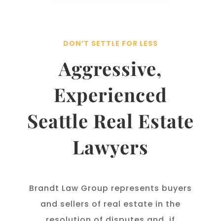
DON’T SETTLE FOR LESS
Aggressive,
Experienced
Seattle Real Estate
Lawyers
Brandt Law Group represents buyers
and sellers of real estate in the
resolution of disputes and, if