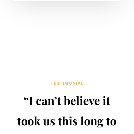
TESTIMONIAL
“I can’t believe it
took us this long to