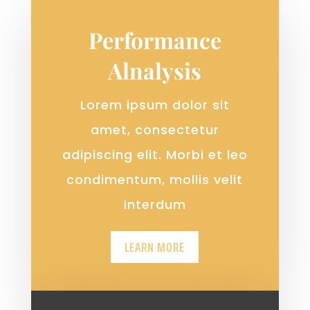
Performance
Alnalysis
Lorem ipsum dolor sit
amet, consectetur
adipiscing elit. Morbi et leo
condimentum, mollis velit
interdum
LEARN MORE