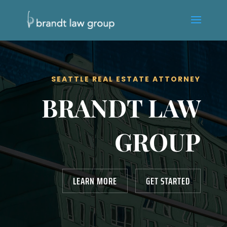
SEATTLE REAL ESTATE ATTORNEY
BRANDT LAW
GROUP
LEARN MORE
GET STARTED