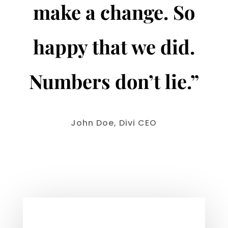
make a change. So
happy that we did.
Numbers don’t lie.”
John Doe, Divi CEO