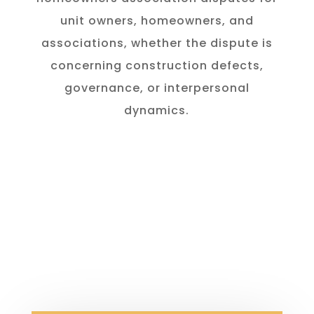
unit owners, homeowners, and
associations, whether the dispute is
concerning construction defects,
governance, or interpersonal
dynamics.