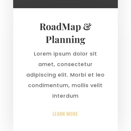
RoadMap &
Planning
Lorem ipsum dolor sit
amet, consectetur
adipiscing elit. Morbi et leo
condimentum, mollis velit
interdum
LEARN MORE