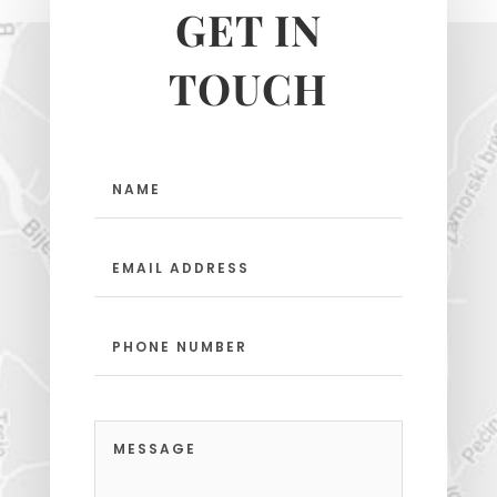
GET IN
TOUCH