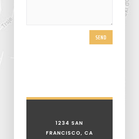
SEND
1234 SAN
FRANCISCO, CA