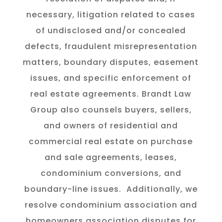
necessary, litigation related to cases
of undisclosed and/or concealed
defects, fraudulent misrepresentation
matters, boundary disputes, easement
issues, and specific enforcement of
real estate agreements. Brandt Law
Group also counsels buyers, sellers,
and owners of residential and
commercial real estate on purchase
and sale agreements, leases,
condominium conversions, and
boundary-line issues.
Additionally, we
resolve condominium association and
homeowners association disputes for