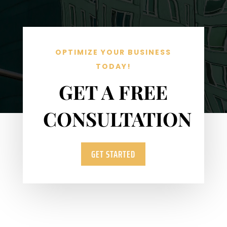
OPTIMIZE YOUR BUSINESS
TODAY!
GET A FREE
CONSULTATION
GET STARTED