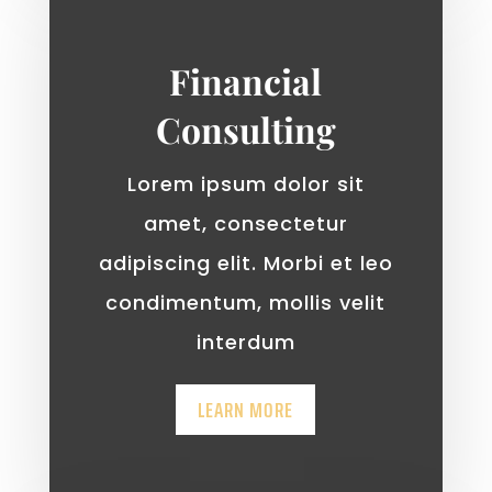
Financial
Consulting
Lorem ipsum dolor sit
amet, consectetur
adipiscing elit. Morbi et leo
condimentum, mollis velit
interdum
LEARN MORE