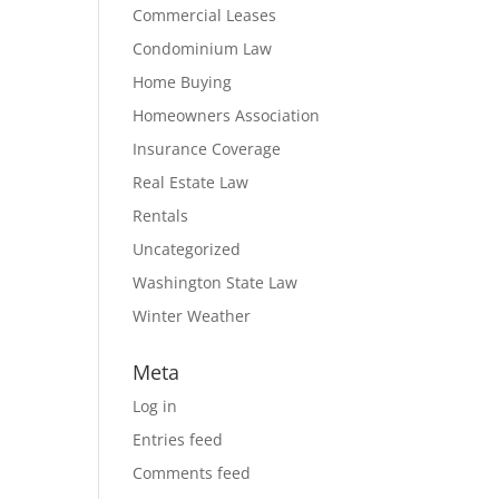
Commercial Leases
Condominium Law
Home Buying
Homeowners Association
Insurance Coverage
Real Estate Law
Rentals
Uncategorized
Washington State Law
Winter Weather
Meta
Log in
Entries feed
Comments feed