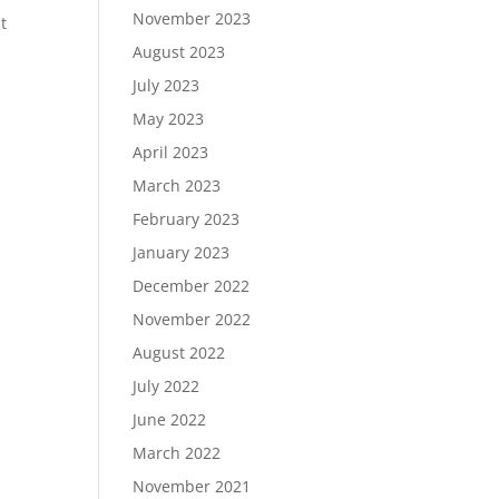
November 2023
t
August 2023
July 2023
May 2023
April 2023
March 2023
February 2023
January 2023
December 2022
November 2022
August 2022
July 2022
June 2022
March 2022
November 2021