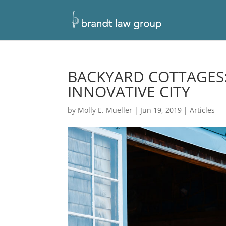
BACKYARD COTTAGES:
INNOVATIVE CITY
by
Molly E. Mueller
|
Jun 19, 2019
|
Articles