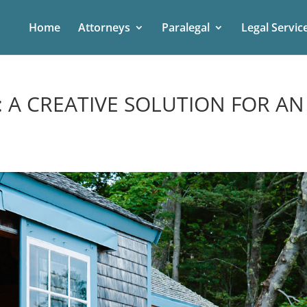
Home
Attorneys
Paralegal
Legal Servic
 A CREATIVE SOLUTION FOR AN