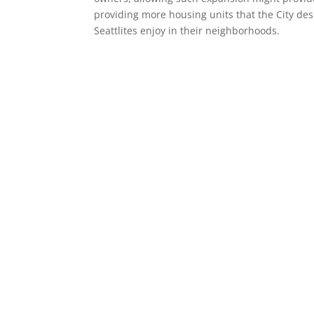
providing more housing units that the City de
Seattlites enjoy in their neighborhoods.