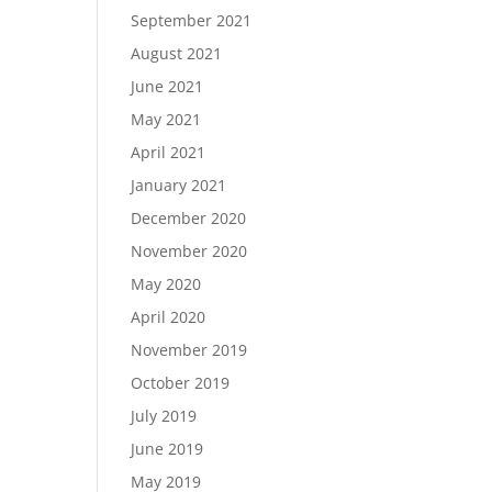
September 2021
August 2021
June 2021
May 2021
April 2021
January 2021
December 2020
November 2020
May 2020
April 2020
November 2019
October 2019
July 2019
June 2019
May 2019