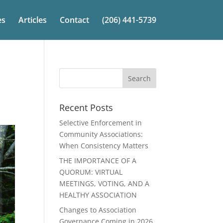
es
Articles
Contact
(206) 441-5739
Recent Posts
Selective Enforcement in
Community Associations:
When Consistency Matters
THE IMPORTANCE OF A
QUORUM: VIRTUAL
MEETINGS, VOTING, AND A
HEALTHY ASSOCIATION
Changes to Association
Governance Coming in 2026