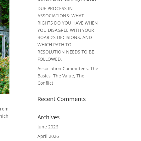
DUE PROCESS IN
ASSOCIATIONS: WHAT
RIGHTS DO YOU HAVE WHEN
YOU DISAGREE WITH YOUR
BOARD’S DECISIONS, AND
WHICH PATH TO
RESOLUTION NEEDS TO BE
FOLLOWED.
Association Committees: The
Basics, The Value, The
Conflict
Recent Comments
 from
which
Archives
June 2026
April 2026