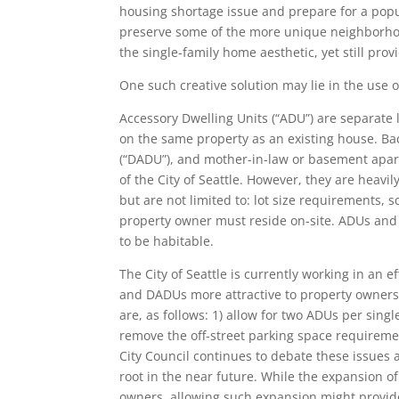
housing shortage issue and prepare for a popul
preserve some of the more unique neighborhood
the single-family home aesthetic, yet still prov
One such creative solution may lie in the use 
Accessory Dwelling Units (“ADU”) are separate l
on the same property as an existing house. Ba
(“DADU”), and mother-in-law or basement apart
of the City of Seattle. However, they are heavi
but are not limited to: lot size requirements, 
property owner must reside on-site. ADUs and 
to be habitable.
The City of Seattle is currently working in an
and DADUs more attractive to property owners. 
are, as follows: 1) allow for two ADUs per singl
remove the off-street parking space requireme
City Council continues to debate these issues a
root in the near future. While the expansion 
owners, allowing such expansion might provide