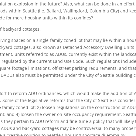
ation explosion in the future? Also, what can be done in an effort 
s within Seattle (i.e. Ballard, Wallingford, Columbia City) and ke
ide for more housing units within its confines?
of backyard cottages.
iving spaces on a single-family zoned lot that may lie within a hou
ckyard cottages, also known as Detached Accessory Dwelling Units
ment, units referred to as ADUs, currently exist within the landsc
ly regulated by the current Land Use Code. Such regulations include
square footage limitations, off-street parking requirements, and tha
DADUs also must be permitted under the City of Seattle building 
 effort to reform ADU ordinances, which would make the addition of
Some of the legislative reforms that the City of Seattle is consider
e family zoned lot; 2) loosen regulations on the construction of ADU
nt; and 4) loosen the owner on-site occupancy requirement. Seattle
s they pertain to ADU reform and fine-tune a policy that will likely 
of ADUs and backyard cottages may be controversial to many proper
 a creative solution to Seattle’s housing shortage dilemma by