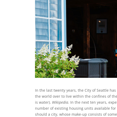
In the last twenty years, the City of Seattle 
the world over to live within the confines of th
is water).
Wikipedia.
In the next ten years, expe
number of existing housing units available for
should a city, whose make-up consists of some