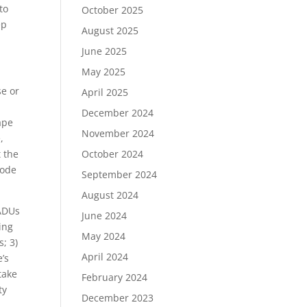
to
October 2025
ep
August 2025
June 2025
May 2025
se or
April 2025
December 2024
ape
November 2024
,
t the
October 2024
code
September 2024
August 2024
 ADUs
June 2024
ing
May 2024
s; 3)
April 2024
’s
take
February 2024
ty
December 2023