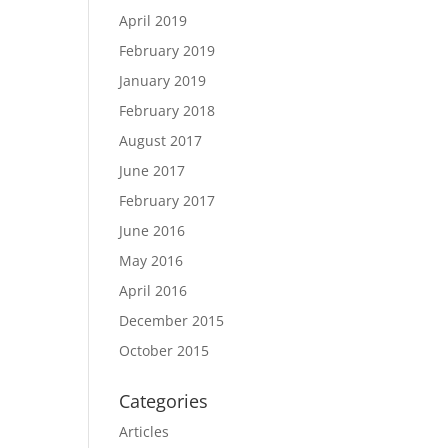
April 2019
February 2019
January 2019
February 2018
August 2017
June 2017
February 2017
June 2016
May 2016
April 2016
December 2015
October 2015
Categories
Articles