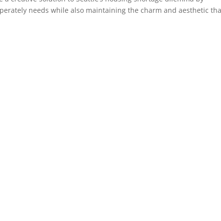
sperately needs while also maintaining the charm and aesthetic tha