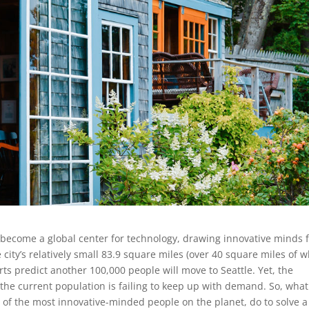
has become a global center for technology, drawing innovative minds
e city’s relatively small 83.9 square miles (over 40 square miles of 
rts predict another 100,000 people will move to Seattle. Yet, the
 the current population is failing to keep up with demand. So, what
 of the most innovative-minded people on the planet, do to solve a