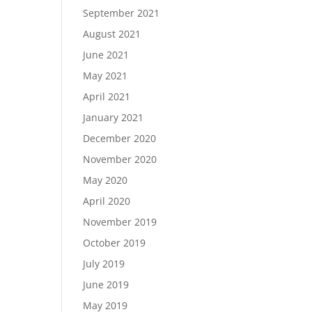
September 2021
August 2021
June 2021
May 2021
April 2021
January 2021
December 2020
November 2020
May 2020
April 2020
November 2019
October 2019
July 2019
June 2019
May 2019