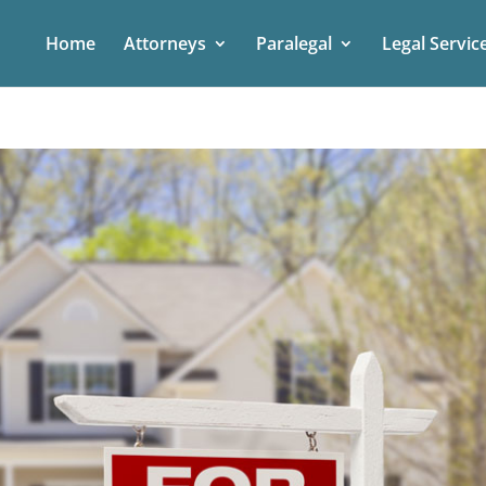
Home
Attorneys
Paralegal
Legal Servic