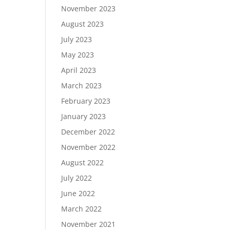
November 2023
August 2023
July 2023
May 2023
April 2023
March 2023
February 2023
January 2023
December 2022
November 2022
August 2022
July 2022
June 2022
March 2022
November 2021