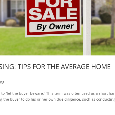
ING: TIPS FOR THE AVERAGE HOME
ing
s to “let the buyer beware.” This term was often used as a short ha
ng the buyer to do his or her own due diligence, such as conductin