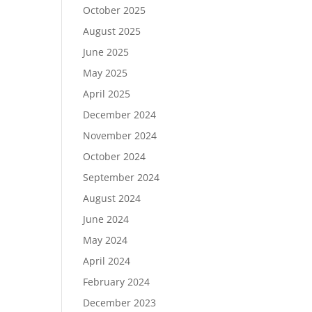
October 2025
August 2025
June 2025
May 2025
April 2025
December 2024
November 2024
October 2024
September 2024
August 2024
June 2024
May 2024
April 2024
February 2024
December 2023