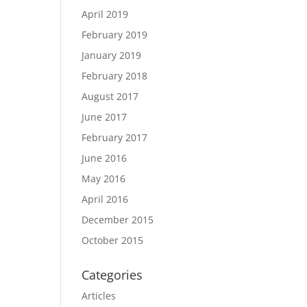
April 2019
February 2019
January 2019
February 2018
August 2017
June 2017
February 2017
June 2016
May 2016
April 2016
December 2015
October 2015
Categories
Articles