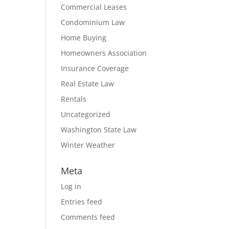
Commercial Leases
Condominium Law
Home Buying
Homeowners Association
Insurance Coverage
Real Estate Law
Rentals
Uncategorized
Washington State Law
Winter Weather
Meta
Log in
Entries feed
Comments feed