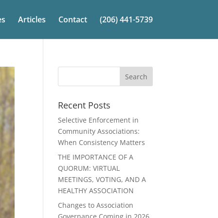
es
Articles
Contact
(206) 441-5739
Recent Posts
Selective Enforcement in
Community Associations:
When Consistency Matters
THE IMPORTANCE OF A
QUORUM: VIRTUAL
MEETINGS, VOTING, AND A
HEALTHY ASSOCIATION
Changes to Association
Governance Coming in 2026