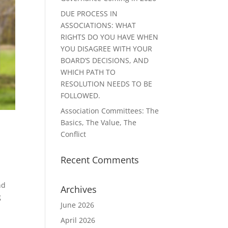
DUE PROCESS IN
ASSOCIATIONS: WHAT
RIGHTS DO YOU HAVE WHEN
YOU DISAGREE WITH YOUR
BOARD’S DECISIONS, AND
WHICH PATH TO
RESOLUTION NEEDS TO BE
FOLLOWED.
Association Committees: The
Basics, The Value, The
Conflict
Recent Comments
nd
Archives
g
June 2026
April 2026