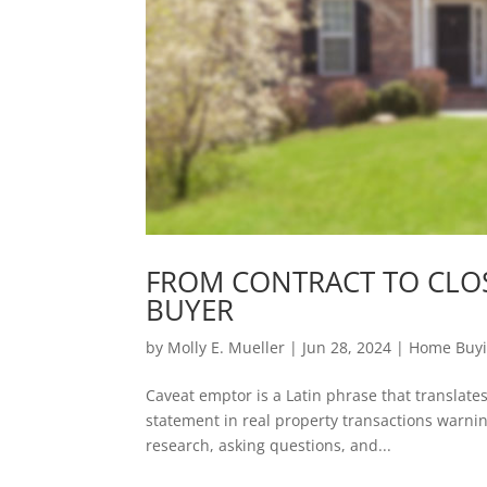
FROM CONTRACT TO CLOS
BUYER
by
Molly E. Mueller
|
Jun 28, 2024
|
Home Buy
Caveat emptor is a Latin phrase that translate
statement in real property transactions warni
research, asking questions, and...