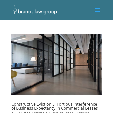
Constructive Eviction & Tortious Interference
of Business Expectancy in Commercial Leases