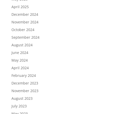
April 2025
December 2024
November 2024
October 2024
September 2024
August 2024
June 2024
May 2024
April 2024
February 2024
December 2023
November 2023
August 2023
July 2023
May 2023