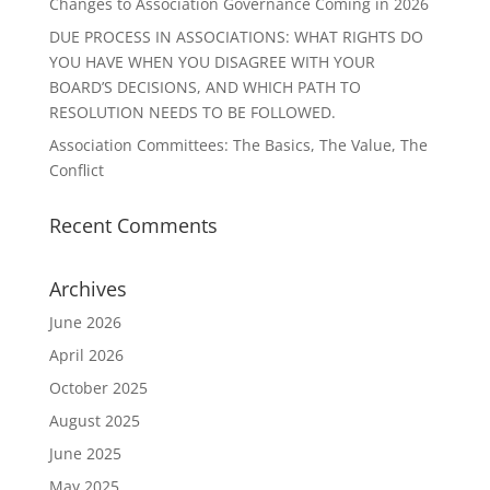
Changes to Association Governance Coming in 2026
DUE PROCESS IN ASSOCIATIONS: WHAT RIGHTS DO
YOU HAVE WHEN YOU DISAGREE WITH YOUR
BOARD’S DECISIONS, AND WHICH PATH TO
RESOLUTION NEEDS TO BE FOLLOWED.
Association Committees: The Basics, The Value, The
Conflict
Recent Comments
Archives
June 2026
April 2026
October 2025
August 2025
June 2025
May 2025