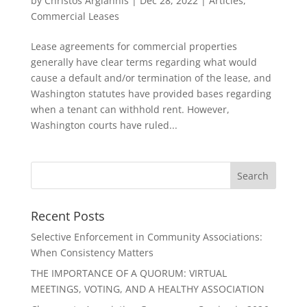
by
Christos Argiannis
|
Dec 28, 2022
|
Articles
,
Commercial Leases
Lease agreements for commercial properties
generally have clear terms regarding what would
cause a default and/or termination of the lease, and
Washington statutes have provided bases regarding
when a tenant can withhold rent. However,
Washington courts have ruled...
Recent Posts
Selective Enforcement in Community Associations:
When Consistency Matters
THE IMPORTANCE OF A QUORUM: VIRTUAL
MEETINGS, VOTING, AND A HEALTHY ASSOCIATION