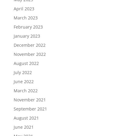
April 2023
March 2023
February 2023
January 2023
December 2022
November 2022
August 2022
July 2022
June 2022
March 2022
November 2021
September 2021
August 2021
June 2021