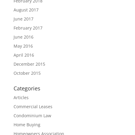
February 2018
August 2017
June 2017
February 2017
June 2016
May 2016
April 2016
December 2015
October 2015
Categories
Articles
Commercial Leases
Condominium Law
Home Buying
Homeowners Association