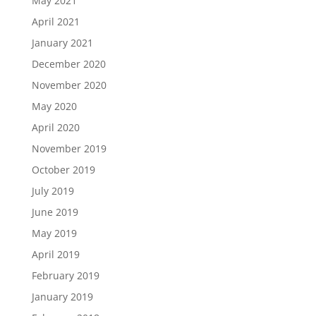
May 2021
April 2021
January 2021
December 2020
November 2020
May 2020
April 2020
November 2019
October 2019
July 2019
June 2019
May 2019
April 2019
February 2019
January 2019