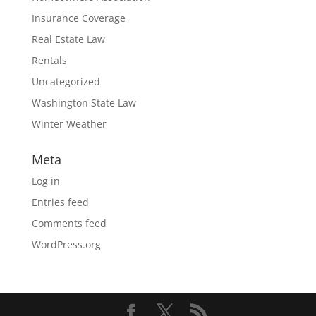
Insurance Coverage
Real Estate Law
Rentals
Uncategorized
Washington State Law
Winter Weather
Meta
Log in
Entries feed
Comments feed
WordPress.org