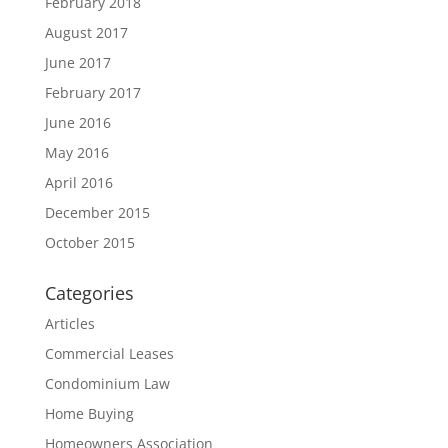
February 2018
August 2017
June 2017
February 2017
June 2016
May 2016
April 2016
December 2015
October 2015
Categories
Articles
Commercial Leases
Condominium Law
Home Buying
Homeowners Association