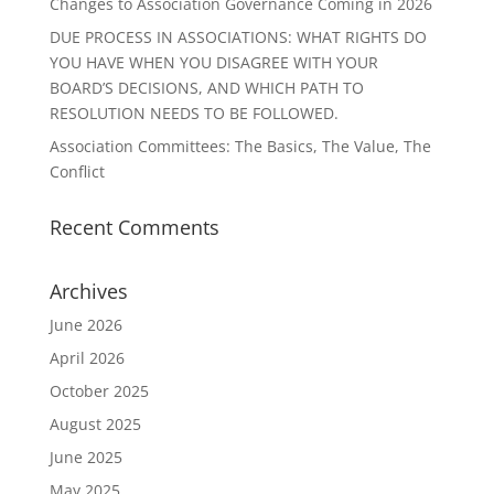
Changes to Association Governance Coming in 2026
DUE PROCESS IN ASSOCIATIONS: WHAT RIGHTS DO
YOU HAVE WHEN YOU DISAGREE WITH YOUR
BOARD’S DECISIONS, AND WHICH PATH TO
RESOLUTION NEEDS TO BE FOLLOWED.
Association Committees: The Basics, The Value, The
Conflict
Recent Comments
Archives
June 2026
April 2026
October 2025
August 2025
June 2025
May 2025