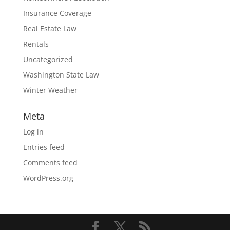
Insurance Coverage
Real Estate Law
Rentals
Uncategorized
Washington State Law
Winter Weather
Meta
Log in
Entries feed
Comments feed
WordPress.org