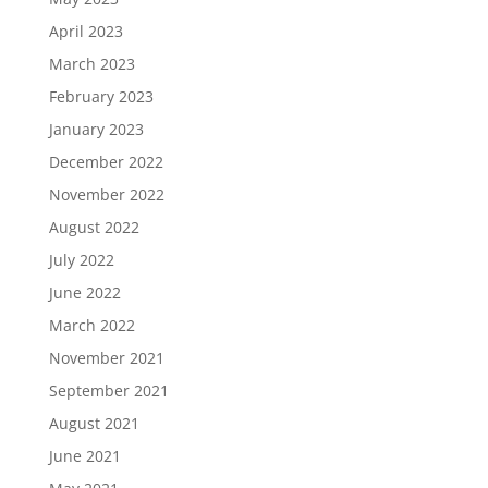
April 2023
March 2023
February 2023
January 2023
December 2022
November 2022
August 2022
July 2022
June 2022
March 2022
November 2021
September 2021
August 2021
June 2021