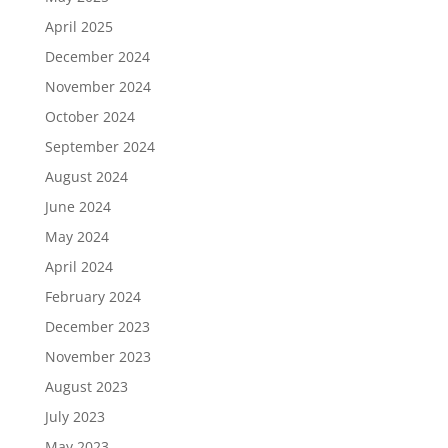
April 2025
December 2024
November 2024
October 2024
September 2024
August 2024
June 2024
May 2024
April 2024
February 2024
December 2023
November 2023
August 2023
July 2023
May 2023