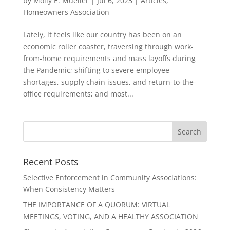
by
Molly E. Mueller
|
Jul 6, 2023
|
Articles
,
Homeowners Association
Lately, it feels like our country has been on an
economic roller coaster, traversing through work-
from-home requirements and mass layoffs during
the Pandemic; shifting to severe employee
shortages, supply chain issues, and return-to-the-
office requirements; and most...
Recent Posts
Selective Enforcement in Community Associations:
When Consistency Matters
THE IMPORTANCE OF A QUORUM: VIRTUAL
MEETINGS, VOTING, AND A HEALTHY ASSOCIATION