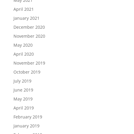
May 2021
April 2021
January 2021
December 2020
November 2020
May 2020
April 2020
November 2019
October 2019
July 2019
June 2019
May 2019
April 2019
February 2019
January 2019