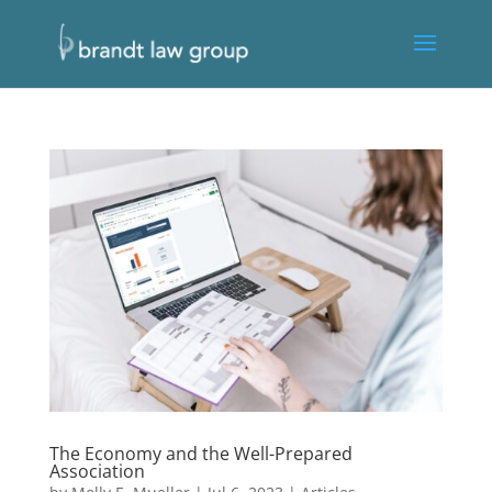
The Economy and the Well-Prepared
Association