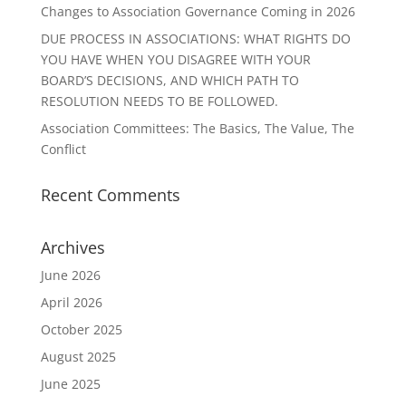
Changes to Association Governance Coming in 2026
DUE PROCESS IN ASSOCIATIONS: WHAT RIGHTS DO
YOU HAVE WHEN YOU DISAGREE WITH YOUR
BOARD’S DECISIONS, AND WHICH PATH TO
RESOLUTION NEEDS TO BE FOLLOWED.
Association Committees: The Basics, The Value, The
Conflict
Recent Comments
Archives
June 2026
April 2026
October 2025
August 2025
June 2025