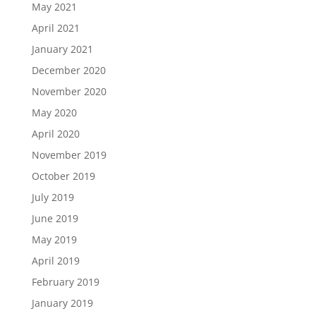
May 2021
April 2021
January 2021
December 2020
November 2020
May 2020
April 2020
November 2019
October 2019
July 2019
June 2019
May 2019
April 2019
February 2019
January 2019