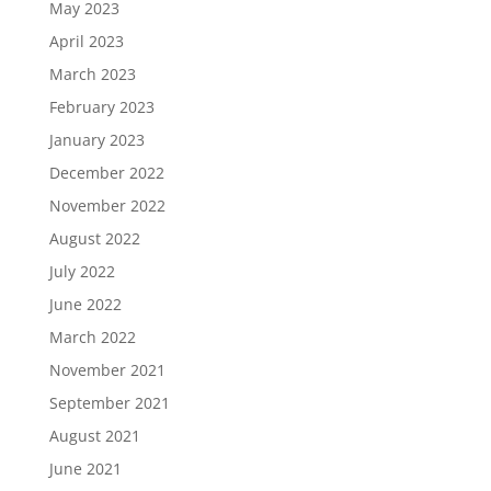
May 2023
April 2023
March 2023
February 2023
January 2023
December 2022
November 2022
August 2022
July 2022
June 2022
March 2022
November 2021
September 2021
August 2021
June 2021