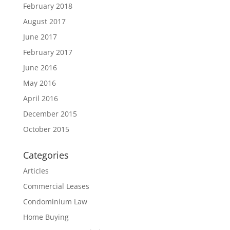
February 2018
August 2017
June 2017
February 2017
June 2016
May 2016
April 2016
December 2015
October 2015
Categories
Articles
Commercial Leases
Condominium Law
Home Buying