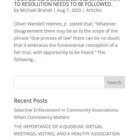
TO RESOLUTION NEEDS TO BE FOLLOWED.
by
Michael Brandt
|
Aug 7, 2025
|
Articles
Oliver Wendell Holmes, Jr. stated that: “Whatever
disagreement there may be as to the scope of the
phrase “due process of law” there can be no doubt
that it embraces the fundamental conception of a
fair trial, with opportunity to be heard.” The
following...
Recent Posts
Selective Enforcement in Community Associations:
When Consistency Matters
THE IMPORTANCE OF A QUORUM: VIRTUAL
MEETINGS, VOTING, AND A HEALTHY ASSOCIATION