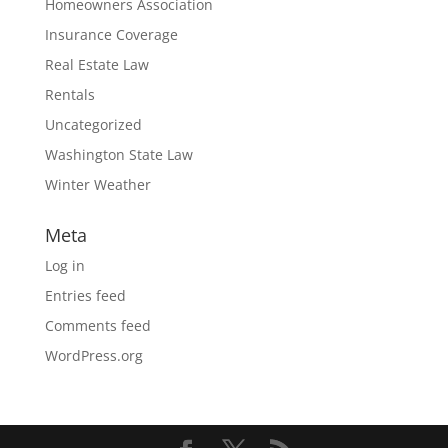
Homeowners Association
Insurance Coverage
Real Estate Law
Rentals
Uncategorized
Washington State Law
Winter Weather
Meta
Log in
Entries feed
Comments feed
WordPress.org