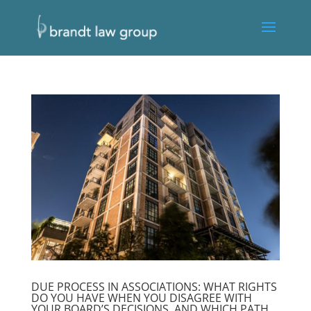
DUE PROCESS IN ASSOCIATIONS: WHAT RIGHTS
DO YOU HAVE WHEN YOU DISAGREE WITH
YOUR BOARD’S DECISIONS, AND WHICH PATH