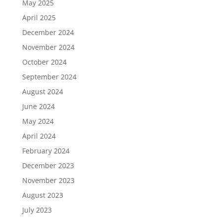
May 2025
April 2025
December 2024
November 2024
October 2024
September 2024
August 2024
June 2024
May 2024
April 2024
February 2024
December 2023
November 2023
August 2023
July 2023