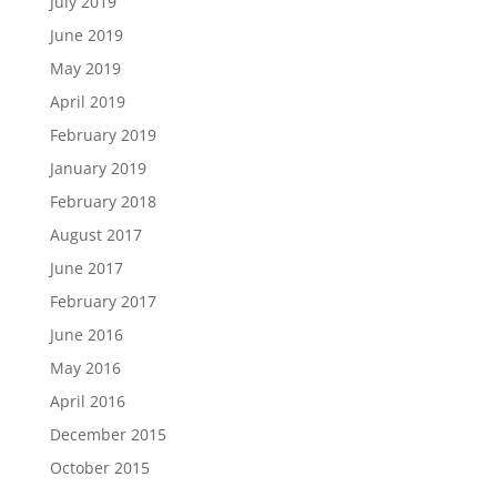
July 2019
June 2019
May 2019
April 2019
February 2019
January 2019
February 2018
August 2017
June 2017
February 2017
June 2016
May 2016
April 2016
December 2015
October 2015