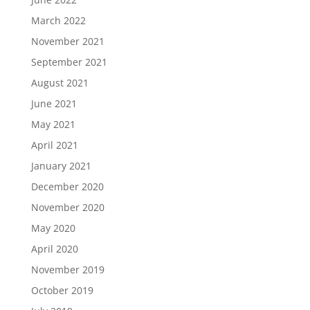
March 2022
November 2021
September 2021
August 2021
June 2021
May 2021
April 2021
January 2021
December 2020
November 2020
May 2020
April 2020
November 2019
October 2019