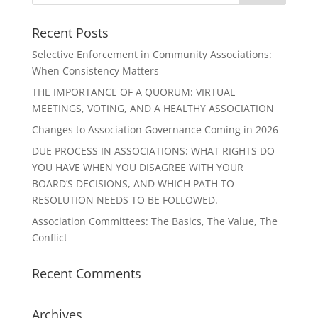
Recent Posts
Selective Enforcement in Community Associations:
When Consistency Matters
THE IMPORTANCE OF A QUORUM: VIRTUAL
MEETINGS, VOTING, AND A HEALTHY ASSOCIATION
Changes to Association Governance Coming in 2026
DUE PROCESS IN ASSOCIATIONS: WHAT RIGHTS DO
YOU HAVE WHEN YOU DISAGREE WITH YOUR
BOARD’S DECISIONS, AND WHICH PATH TO
RESOLUTION NEEDS TO BE FOLLOWED.
Association Committees: The Basics, The Value, The
Conflict
Recent Comments
Archives