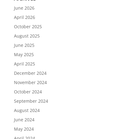
June 2026
April 2026
October 2025
August 2025
June 2025
May 2025
April 2025
December 2024
November 2024
October 2024
September 2024
August 2024
June 2024
May 2024
April 2024