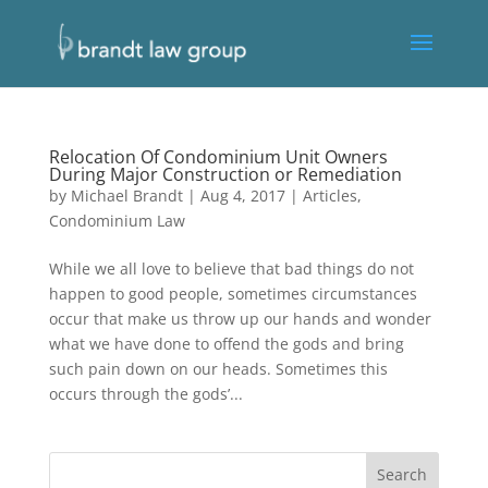
Relocation Of Condominium Unit Owners
During Major Construction or Remediation
by
Michael Brandt
|
Aug 4, 2017
|
Articles
,
Condominium Law
While we all love to believe that bad things do not
happen to good people, sometimes circumstances
occur that make us throw up our hands and wonder
what we have done to offend the gods and bring
such pain down on our heads. Sometimes this
occurs through the gods’...