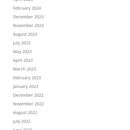
February 2024
December 2023
November 2023
August 2023
July 2023
May 2023
April 2023
March 2023
February 2023
January 2023
December 2022
November 2022
August 2022
July 2022
June 2022