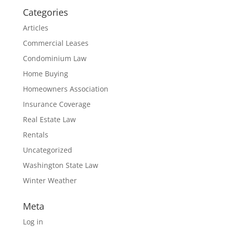
Categories
Articles
Commercial Leases
Condominium Law
Home Buying
Homeowners Association
Insurance Coverage
Real Estate Law
Rentals
Uncategorized
Washington State Law
Winter Weather
Meta
Log in