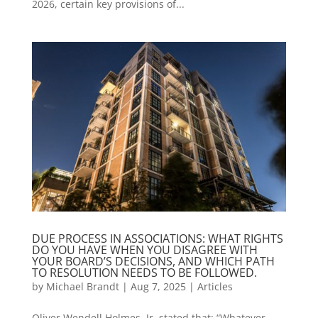
2026, certain key provisions of...
DUE PROCESS IN ASSOCIATIONS: WHAT RIGHTS
DO YOU HAVE WHEN YOU DISAGREE WITH
YOUR BOARD’S DECISIONS, AND WHICH PATH
TO RESOLUTION NEEDS TO BE FOLLOWED.
by
Michael Brandt
|
Aug 7, 2025
|
Articles
Oliver Wendell Holmes, Jr. stated that: “Whatever