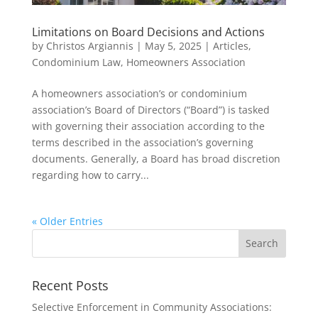
Limitations on Board Decisions and Actions
by
Christos Argiannis
|
May 5, 2025
|
Articles
,
Condominium Law
,
Homeowners Association
A homeowners association’s or condominium
association’s Board of Directors (“Board”) is tasked
with governing their association according to the
terms described in the association’s governing
documents. Generally, a Board has broad discretion
regarding how to carry...
« Older Entries
Recent Posts
Selective Enforcement in Community Associations: