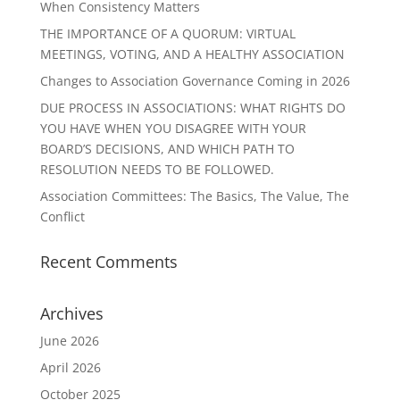
When Consistency Matters
THE IMPORTANCE OF A QUORUM: VIRTUAL
MEETINGS, VOTING, AND A HEALTHY ASSOCIATION
Changes to Association Governance Coming in 2026
DUE PROCESS IN ASSOCIATIONS: WHAT RIGHTS DO
YOU HAVE WHEN YOU DISAGREE WITH YOUR
BOARD’S DECISIONS, AND WHICH PATH TO
RESOLUTION NEEDS TO BE FOLLOWED.
Association Committees: The Basics, The Value, The
Conflict
Recent Comments
Archives
June 2026
April 2026
October 2025