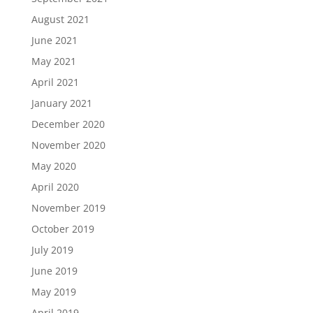
August 2021
June 2021
May 2021
April 2021
January 2021
December 2020
November 2020
May 2020
April 2020
November 2019
October 2019
July 2019
June 2019
May 2019
April 2019