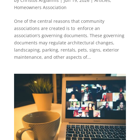
by
Christos Argiannis
|
Jun 19, 2026
|
Articles
,
Homeowners Association
One of the central reasons that community
associations are created is to enforce an
association’s governing documents. These governing
documents may regulate architectural changes,
landscaping, parking, rentals, pets, signs, exterior
maintenance, and other aspects of...