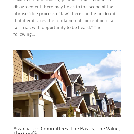
disagreement there may be as to the scope of the
phrase “due process of law” there can be no doubt
that it embraces the fundamental conception of a
fair trial, with opportunity to be heard.” The
following...
Association Committees: The Basics, The Value,
The Conflict