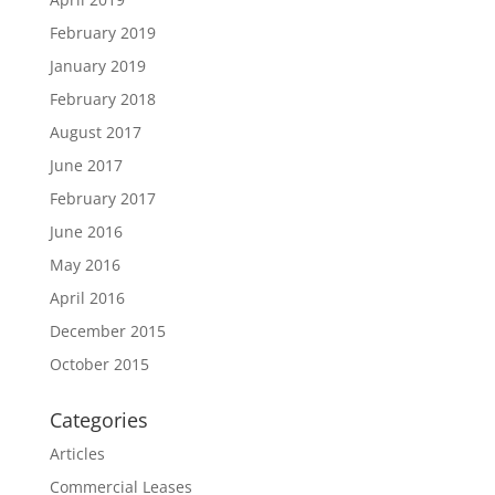
February 2019
January 2019
February 2018
August 2017
June 2017
February 2017
June 2016
May 2016
April 2016
December 2015
October 2015
Categories
Articles
Commercial Leases