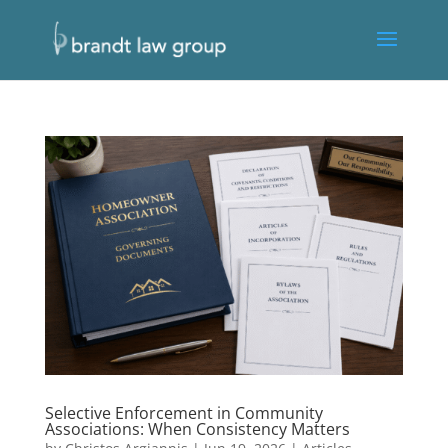
Selective Enforcement in Community
Associations: When Consistency Matters