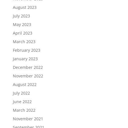
August 2023
July 2023
May 2023
April 2023
March 2023
February 2023
January 2023
December 2022
November 2022
August 2022
July 2022
June 2022
March 2022
November 2021
September 2021