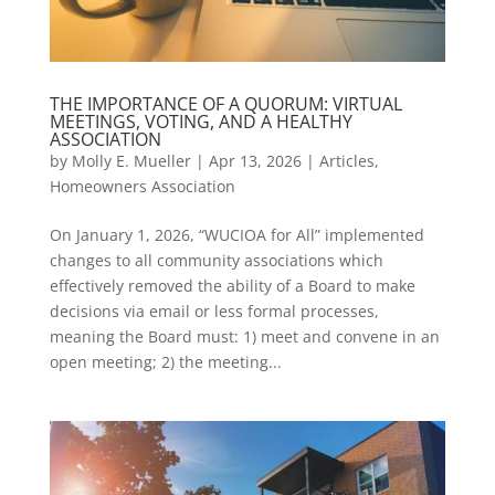
THE IMPORTANCE OF A QUORUM: VIRTUAL
MEETINGS, VOTING, AND A HEALTHY
ASSOCIATION
by
Molly E. Mueller
|
Apr 13, 2026
|
Articles
,
Homeowners Association
On January 1, 2026, “WUCIOA for All” implemented
changes to all community associations which
effectively removed the ability of a Board to make
decisions via email or less formal processes,
meaning the Board must: 1) meet and convene in an
open meeting; 2) the meeting...