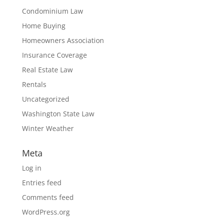
Condominium Law
Home Buying
Homeowners Association
Insurance Coverage
Real Estate Law
Rentals
Uncategorized
Washington State Law
Winter Weather
Meta
Log in
Entries feed
Comments feed
WordPress.org