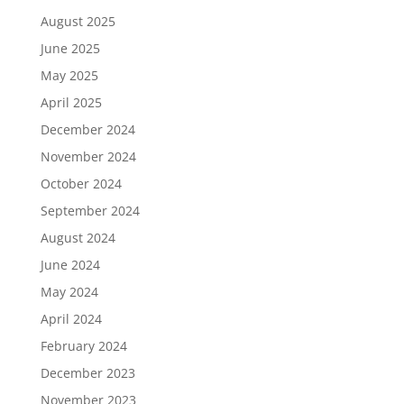
August 2025
June 2025
May 2025
April 2025
December 2024
November 2024
October 2024
September 2024
August 2024
June 2024
May 2024
April 2024
February 2024
December 2023
November 2023