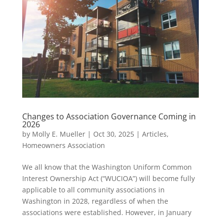
Changes to Association Governance Coming in
2026
by
Molly E. Mueller
|
Oct 30, 2025
|
Articles
,
Homeowners Association
We all know that the Washington Uniform Common
Interest Ownership Act (“WUCIOA”) will become fully
applicable to all community associations in
Washington in 2028, regardless of when the
associations were established. However, in January