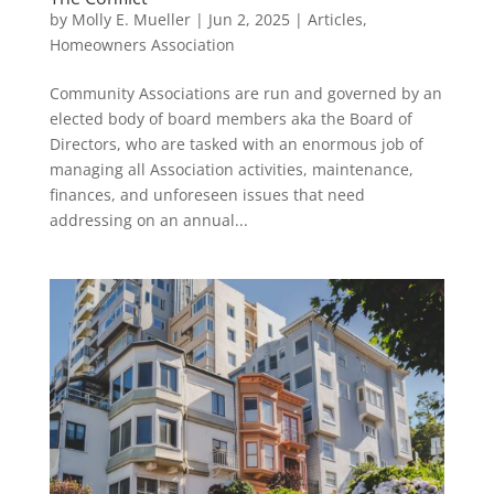
by
Molly E. Mueller
|
Jun 2, 2025
|
Articles
,
Homeowners Association
Community Associations are run and governed by an
elected body of board members aka the Board of
Directors, who are tasked with an enormous job of
managing all Association activities, maintenance,
finances, and unforeseen issues that need
addressing on an annual...