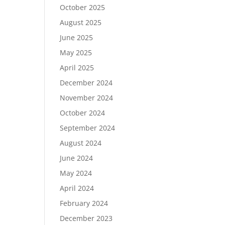
October 2025
August 2025
June 2025
May 2025
April 2025
December 2024
November 2024
October 2024
September 2024
August 2024
June 2024
May 2024
April 2024
February 2024
December 2023