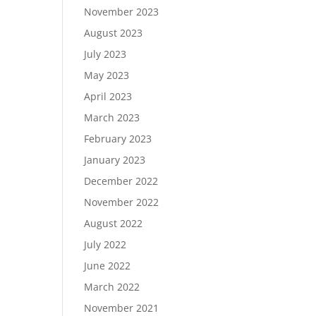
November 2023
August 2023
July 2023
May 2023
April 2023
March 2023
February 2023
January 2023
December 2022
November 2022
August 2022
July 2022
June 2022
March 2022
November 2021