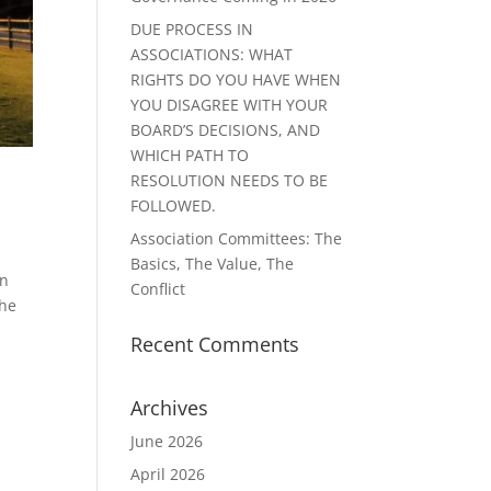
DUE PROCESS IN
ASSOCIATIONS: WHAT
RIGHTS DO YOU HAVE WHEN
YOU DISAGREE WITH YOUR
BOARD’S DECISIONS, AND
WHICH PATH TO
RESOLUTION NEEDS TO BE
FOLLOWED.
Association Committees: The
Basics, The Value, The
in
Conflict
The
Recent Comments
Archives
June 2026
April 2026