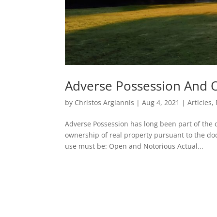
Adverse Possession And 
by
Christos Argiannis
|
Aug 4, 2021
|
Articles
,
Adverse Possession has long been part of the
ownership of real property pursuant to the doc
use must be: Open and Notorious Actual...