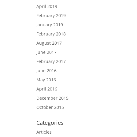
April 2019
February 2019
January 2019
February 2018
August 2017
June 2017
February 2017
June 2016
May 2016
April 2016
December 2015
October 2015
Categories
Articles