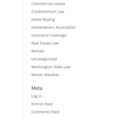
Commercial Leases
Condominium Law
Home Buying
Homeowners Association
Insurance Coverage
Real Estate Law
Rentals
Uncategorized
Washington State Law
Winter Weather
Meta
Log in
Entries feed
Comments feed