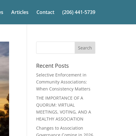
es
Articles
Contact
(206) 441-5739
Recent Posts
Selective Enforcement in
Community Associations:
When Consistency Matters
THE IMPORTANCE OF A
QUORUM: VIRTUAL
MEETINGS, VOTING, AND A
HEALTHY ASSOCIATION
Changes to Association
Governance Coming in 2026