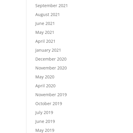
September 2021
August 2021
June 2021
May 2021
April 2021
January 2021
December 2020
November 2020
May 2020
April 2020
November 2019
October 2019
July 2019
June 2019
May 2019