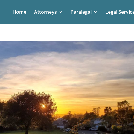
Home
Attorneys
Paralegal
Legal Servic