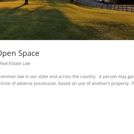
Open Space
Real Estate Law
 common law in our state and across the country. A person may ga
trine of adverse possession, based on use of another’s property. 