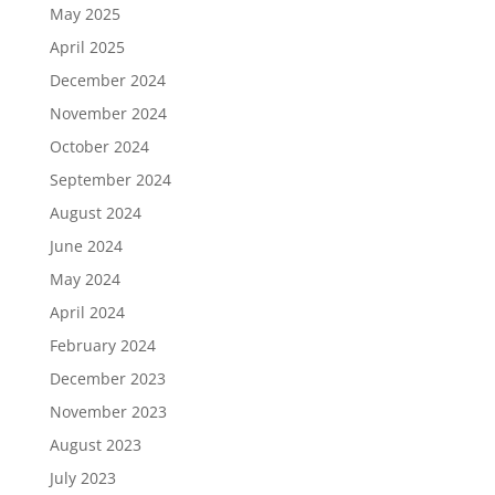
May 2025
April 2025
December 2024
November 2024
October 2024
September 2024
August 2024
June 2024
May 2024
April 2024
February 2024
December 2023
November 2023
August 2023
July 2023