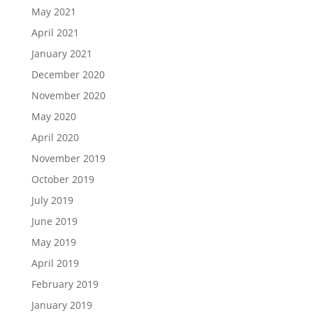
May 2021
April 2021
January 2021
December 2020
November 2020
May 2020
April 2020
November 2019
October 2019
July 2019
June 2019
May 2019
April 2019
February 2019
January 2019