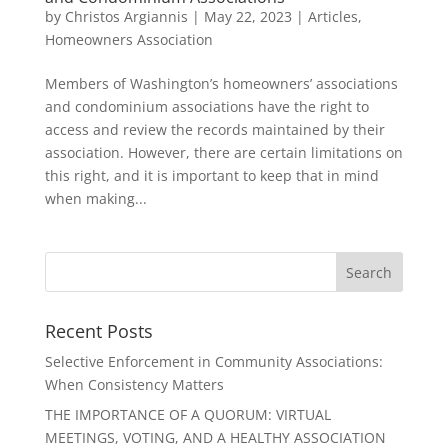
by
Christos Argiannis
|
May 22, 2023
|
Articles
,
Homeowners Association
Members of Washington’s homeowners’ associations
and condominium associations have the right to
access and review the records maintained by their
association. However, there are certain limitations on
this right, and it is important to keep that in mind
when making...
Recent Posts
Selective Enforcement in Community Associations:
When Consistency Matters
THE IMPORTANCE OF A QUORUM: VIRTUAL
MEETINGS, VOTING, AND A HEALTHY ASSOCIATION