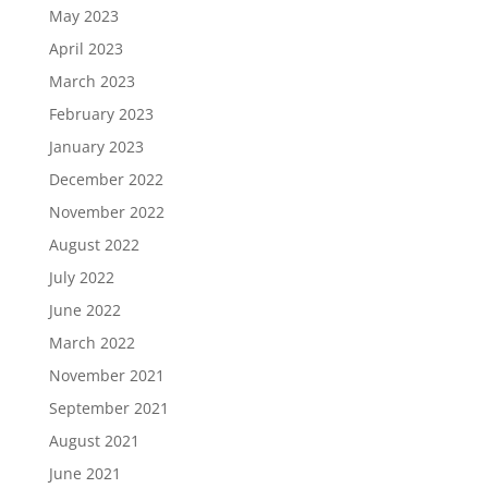
May 2023
April 2023
March 2023
February 2023
January 2023
December 2022
November 2022
August 2022
July 2022
June 2022
March 2022
November 2021
September 2021
August 2021
June 2021