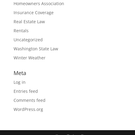
Homeowners Association
Insurance Coverage
Real Estate Law
Rentals
Uncategorized
Washington State Law
Winter Weather
Meta
Log in
Entries feed
Comments feed
WordPress.org