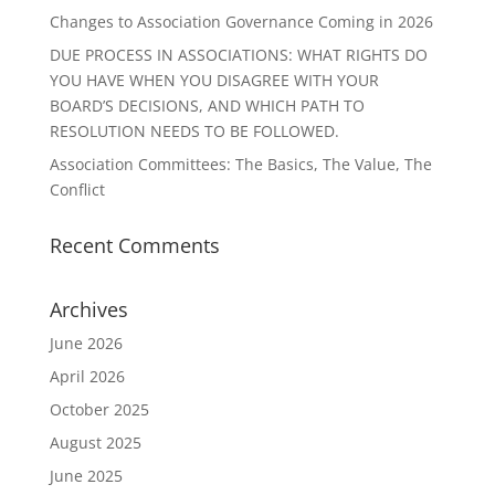
Changes to Association Governance Coming in 2026
DUE PROCESS IN ASSOCIATIONS: WHAT RIGHTS DO
YOU HAVE WHEN YOU DISAGREE WITH YOUR
BOARD’S DECISIONS, AND WHICH PATH TO
RESOLUTION NEEDS TO BE FOLLOWED.
Association Committees: The Basics, The Value, The
Conflict
Recent Comments
Archives
June 2026
April 2026
October 2025
August 2025
June 2025