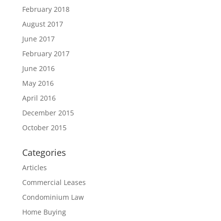
February 2018
August 2017
June 2017
February 2017
June 2016
May 2016
April 2016
December 2015
October 2015
Categories
Articles
Commercial Leases
Condominium Law
Home Buying