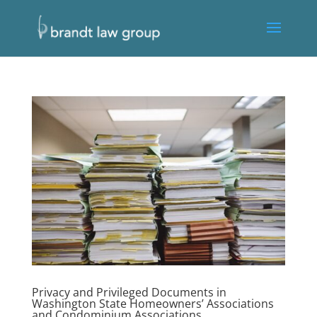
Privacy and Privileged Documents in
Washington State Homeowners’ Associations
and Condominium Associations