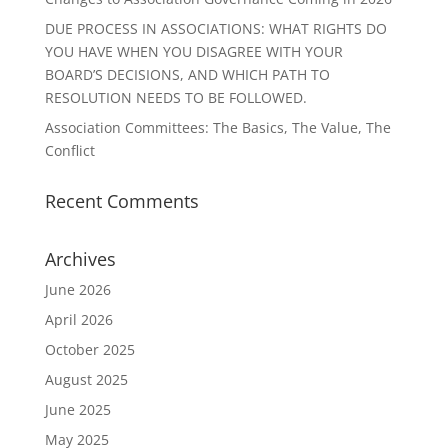
DUE PROCESS IN ASSOCIATIONS: WHAT RIGHTS DO
YOU HAVE WHEN YOU DISAGREE WITH YOUR
BOARD’S DECISIONS, AND WHICH PATH TO
RESOLUTION NEEDS TO BE FOLLOWED.
Association Committees: The Basics, The Value, The
Conflict
Recent Comments
Archives
June 2026
April 2026
October 2025
August 2025
June 2025
May 2025