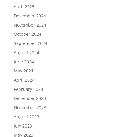
April 2025
December 2024
November 2024
October 2024
September 2024
August 2024
June 2024
May 2024
April 2024
February 2024
December 2023
November 2023
August 2023
July 2023
May 2023