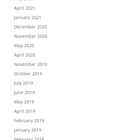
April 2021
January 2021
December 2020
November 2020
May 2020
April 2020
November 2019
October 2019
July 2019
June 2019
May 2019
April 2019
February 2019
January 2019
February 2018