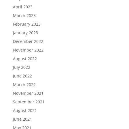
April 2023
March 2023
February 2023
January 2023
December 2022
November 2022
August 2022
July 2022
June 2022
March 2022
November 2021
September 2021
August 2021
June 2021
May 2021