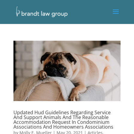
Updated Hud Guidelines Regarding Service
And Support Animals And The Reasonable
Accommodation Request In Condominium
Associations And Homeowners Associations
by
Molly E. Mueller
|
May 20, 2021
|
Articles
,