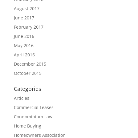
August 2017
June 2017
February 2017
June 2016
May 2016
April 2016
December 2015
October 2015
Categories
Articles
Commercial Leases
Condominium Law
Home Buying
Homeowners Association