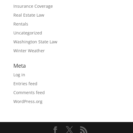
Insurance Coverage
Real Estate Law
Rentals
Uncategorized
Washington State Law
Winter Weather
Meta
Log in
Entries feed
Comments feed
WordPress.org