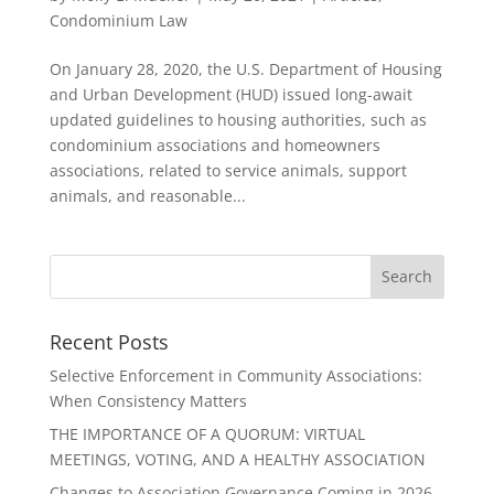
Condominium Law
On January 28, 2020, the U.S. Department of Housing
and Urban Development (HUD) issued long-await
updated guidelines to housing authorities, such as
condominium associations and homeowners
associations, related to service animals, support
animals, and reasonable...
Recent Posts
Selective Enforcement in Community Associations:
When Consistency Matters
THE IMPORTANCE OF A QUORUM: VIRTUAL
MEETINGS, VOTING, AND A HEALTHY ASSOCIATION
Changes to Association Governance Coming in 2026