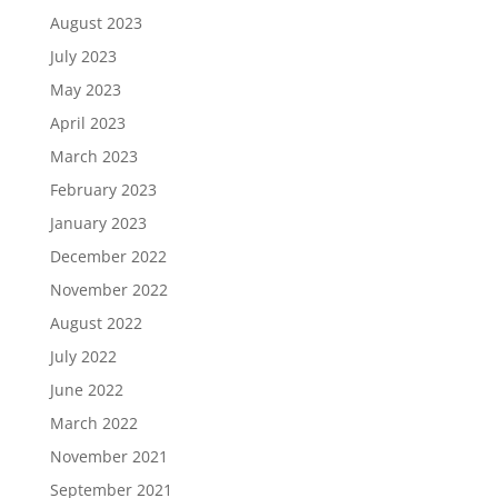
August 2023
July 2023
May 2023
April 2023
March 2023
February 2023
January 2023
December 2022
November 2022
August 2022
July 2022
June 2022
March 2022
November 2021
September 2021