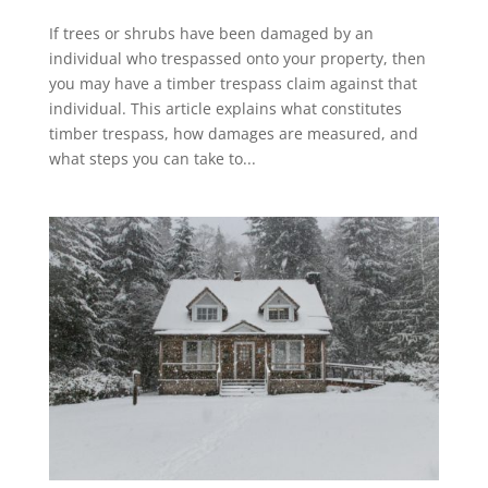
If trees or shrubs have been damaged by an
individual who trespassed onto your property, then
you may have a timber trespass claim against that
individual. This article explains what constitutes
timber trespass, how damages are measured, and
what steps you can take to...