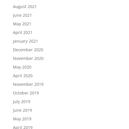
August 2021
June 2021
May 2021
April 2021
January 2021
December 2020
November 2020
May 2020
April 2020
November 2019
October 2019
July 2019
June 2019
May 2019
April 2019