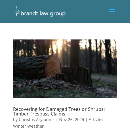
Recovering for Damaged Trees or Shrubs:
Timber Trespass Claims
by
Christos Argiannis
|
Nov 26, 2024
|
Articles
,
Winter Weather