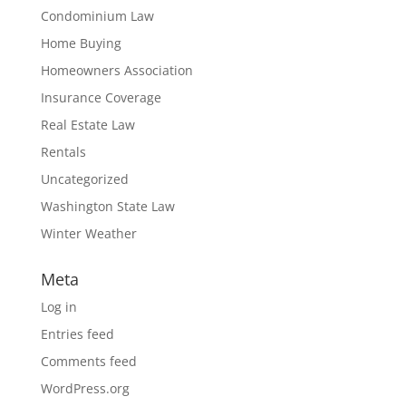
Condominium Law
Home Buying
Homeowners Association
Insurance Coverage
Real Estate Law
Rentals
Uncategorized
Washington State Law
Winter Weather
Meta
Log in
Entries feed
Comments feed
WordPress.org