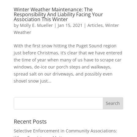
Winter Weather Maintenance: The
Responsibility And Liability Facing Your
Association This Winter
by
Molly E. Mueller
|
Jan 15, 2021
|
Articles
,
Winter
Weather
With the first snow hitting the Puget Sound region
just before Christmas, it’s clear that we have entered
the time of year when many of us have to scrape car
windows, de-ice our porch steps and walkways,
spread salt on our driveways, and possibly even
shovel snow just...
Recent Posts
Selective Enforcement in Community Associations: