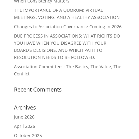
When Consistency Matters
THE IMPORTANCE OF A QUORUM: VIRTUAL
MEETINGS, VOTING, AND A HEALTHY ASSOCIATION
Changes to Association Governance Coming in 2026
DUE PROCESS IN ASSOCIATIONS: WHAT RIGHTS DO
YOU HAVE WHEN YOU DISAGREE WITH YOUR
BOARD’S DECISIONS, AND WHICH PATH TO
RESOLUTION NEEDS TO BE FOLLOWED.
Association Committees: The Basics, The Value, The
Conflict
Recent Comments
Archives
June 2026
April 2026
October 2025