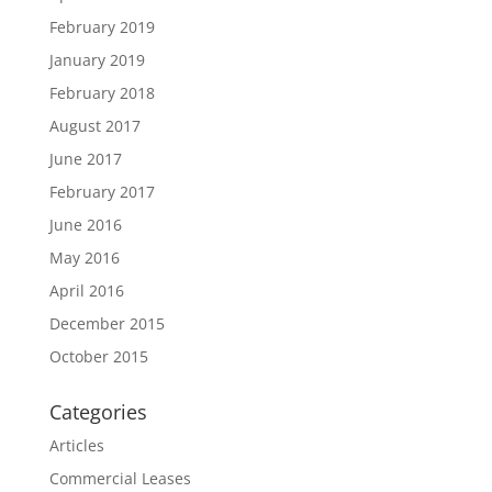
February 2019
January 2019
February 2018
August 2017
June 2017
February 2017
June 2016
May 2016
April 2016
December 2015
October 2015
Categories
Articles
Commercial Leases