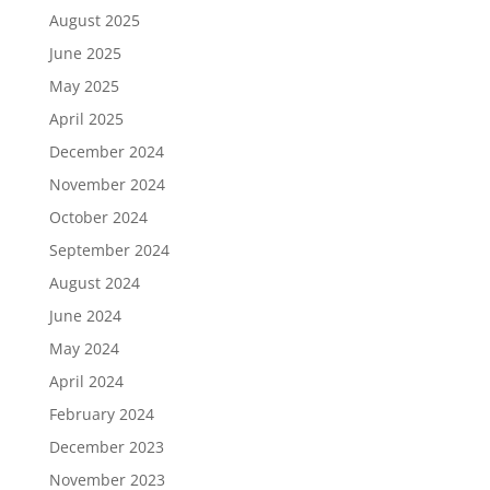
August 2025
June 2025
May 2025
April 2025
December 2024
November 2024
October 2024
September 2024
August 2024
June 2024
May 2024
April 2024
February 2024
December 2023
November 2023