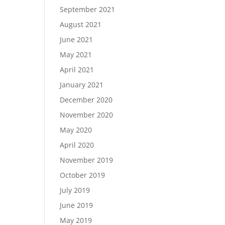
September 2021
August 2021
June 2021
May 2021
April 2021
January 2021
December 2020
November 2020
May 2020
April 2020
November 2019
October 2019
July 2019
June 2019
May 2019