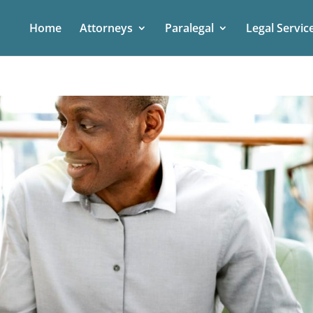
Home
Attorneys
Paralegal
Legal Servic