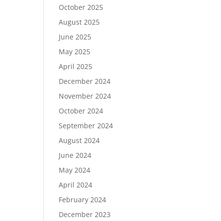
October 2025
August 2025
June 2025
May 2025
April 2025
December 2024
November 2024
October 2024
September 2024
August 2024
June 2024
May 2024
April 2024
February 2024
December 2023