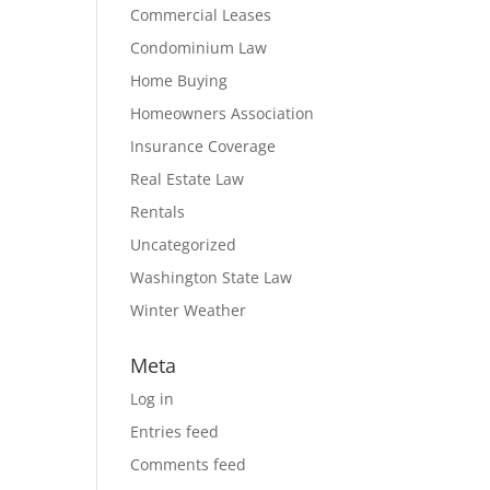
Commercial Leases
Condominium Law
Home Buying
Homeowners Association
Insurance Coverage
Real Estate Law
Rentals
Uncategorized
Washington State Law
Winter Weather
Meta
Log in
Entries feed
Comments feed