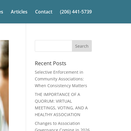
es
Articles
Contact
(206) 441-5739
Recent Posts
Selective Enforcement in
Community Associations:
When Consistency Matters
THE IMPORTANCE OF A
QUORUM: VIRTUAL
MEETINGS, VOTING, AND A
HEALTHY ASSOCIATION
Changes to Association
Governance Coming in 2026