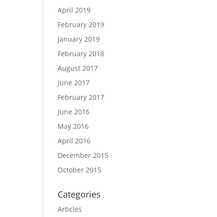
April 2019
February 2019
January 2019
February 2018
August 2017
June 2017
February 2017
June 2016
May 2016
April 2016
December 2015
October 2015
Categories
Articles