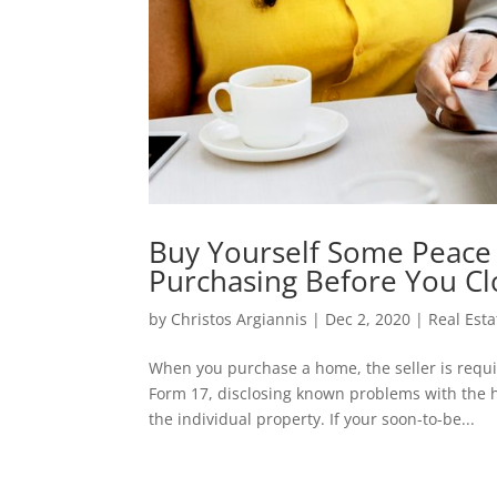
Buy Yourself Some Peace
Purchasing Before You Cl
by
Christos Argiannis
|
Dec 2, 2020
|
Real Est
When you purchase a home, the seller is requir
Form 17, disclosing known problems with the h
the individual property. If your soon-to-be...