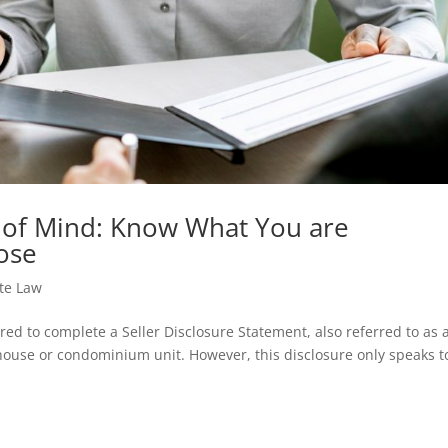
 of Mind: Know What You are
ose
ate Law
ed to complete a Seller Disclosure Statement, also referred to as 
ouse or condominium unit. However, this disclosure only speaks t