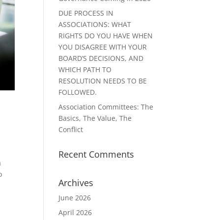
DUE PROCESS IN
ASSOCIATIONS: WHAT
RIGHTS DO YOU HAVE WHEN
YOU DISAGREE WITH YOUR
BOARD’S DECISIONS, AND
WHICH PATH TO
RESOLUTION NEEDS TO BE
FOLLOWED.
Association Committees: The
Basics, The Value, The
Conflict
Recent Comments
a
o
Archives
June 2026
April 2026