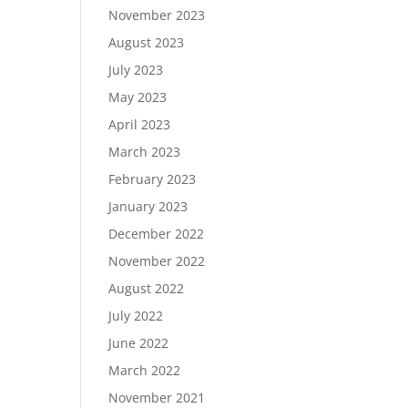
November 2023
August 2023
July 2023
May 2023
April 2023
March 2023
February 2023
January 2023
December 2022
November 2022
August 2022
July 2022
June 2022
March 2022
November 2021