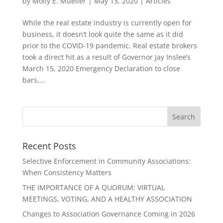
by
Molly E. Mueller
|
May 13, 2020
|
Articles
While the real estate industry is currently open for
business, it doesn’t look quite the same as it did
prior to the COVID-19 pandemic. Real estate brokers
took a direct hit as a result of Governor Jay Inslee’s
March 15, 2020 Emergency Declaration to close
bars,...
Recent Posts
Selective Enforcement in Community Associations:
When Consistency Matters
THE IMPORTANCE OF A QUORUM: VIRTUAL
MEETINGS, VOTING, AND A HEALTHY ASSOCIATION
Changes to Association Governance Coming in 2026