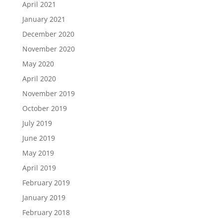
April 2021
January 2021
December 2020
November 2020
May 2020
April 2020
November 2019
October 2019
July 2019
June 2019
May 2019
April 2019
February 2019
January 2019
February 2018