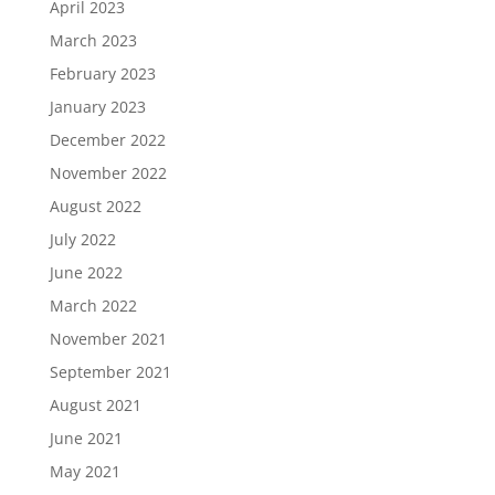
April 2023
March 2023
February 2023
January 2023
December 2022
November 2022
August 2022
July 2022
June 2022
March 2022
November 2021
September 2021
August 2021
June 2021
May 2021