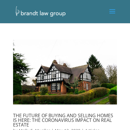
THE FUTURE OF BUYING AND SELLING HOMES
IS HERE: THE CORONAVIRUS IMPACT ON REAL
ESTATE