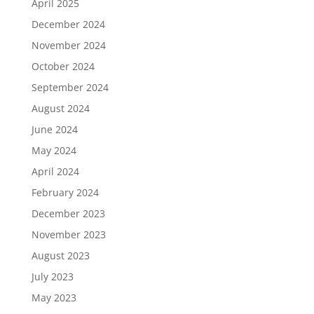
April 2025
December 2024
November 2024
October 2024
September 2024
August 2024
June 2024
May 2024
April 2024
February 2024
December 2023
November 2023
August 2023
July 2023
May 2023