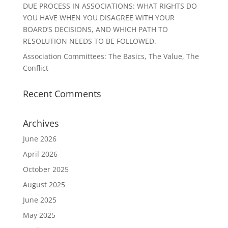
DUE PROCESS IN ASSOCIATIONS: WHAT RIGHTS DO
YOU HAVE WHEN YOU DISAGREE WITH YOUR
BOARD’S DECISIONS, AND WHICH PATH TO
RESOLUTION NEEDS TO BE FOLLOWED.
Association Committees: The Basics, The Value, The
Conflict
Recent Comments
Archives
June 2026
April 2026
October 2025
August 2025
June 2025
May 2025