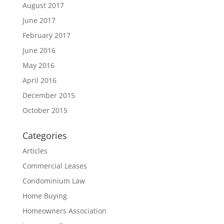
August 2017
June 2017
February 2017
June 2016
May 2016
April 2016
December 2015
October 2015
Categories
Articles
Commercial Leases
Condominium Law
Home Buying
Homeowners Association