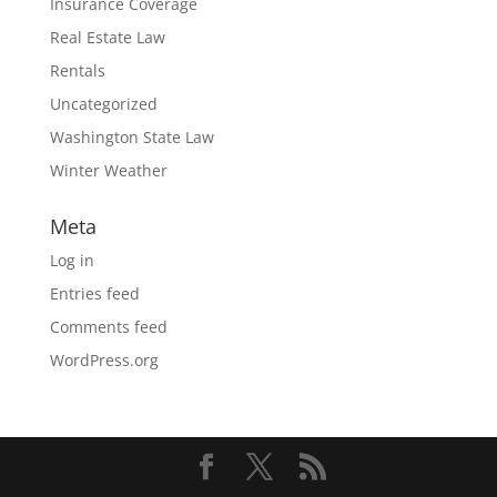
Insurance Coverage
Real Estate Law
Rentals
Uncategorized
Washington State Law
Winter Weather
Meta
Log in
Entries feed
Comments feed
WordPress.org