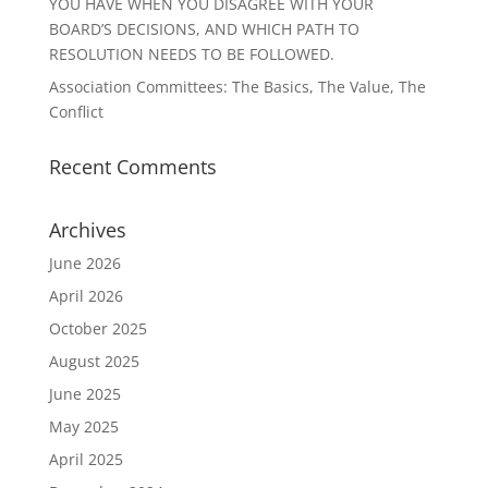
YOU HAVE WHEN YOU DISAGREE WITH YOUR
BOARD’S DECISIONS, AND WHICH PATH TO
RESOLUTION NEEDS TO BE FOLLOWED.
Association Committees: The Basics, The Value, The
Conflict
Recent Comments
Archives
June 2026
April 2026
October 2025
August 2025
June 2025
May 2025
April 2025