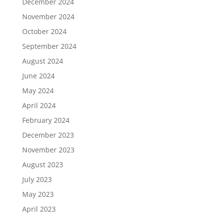
December 2024
November 2024
October 2024
September 2024
August 2024
June 2024
May 2024
April 2024
February 2024
December 2023
November 2023
August 2023
July 2023
May 2023
April 2023