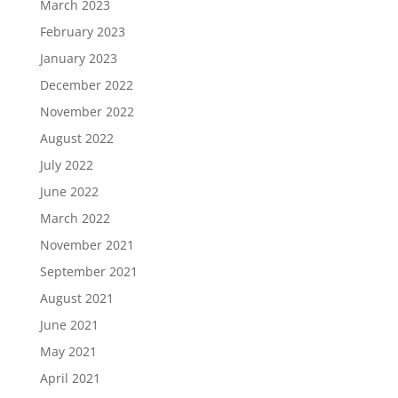
March 2023
February 2023
January 2023
December 2022
November 2022
August 2022
July 2022
June 2022
March 2022
November 2021
September 2021
August 2021
June 2021
May 2021
April 2021