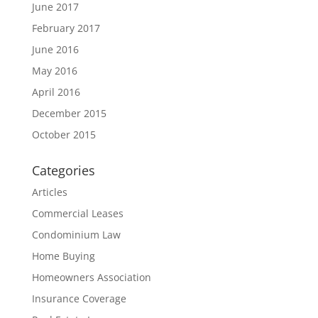
June 2017
February 2017
June 2016
May 2016
April 2016
December 2015
October 2015
Categories
Articles
Commercial Leases
Condominium Law
Home Buying
Homeowners Association
Insurance Coverage