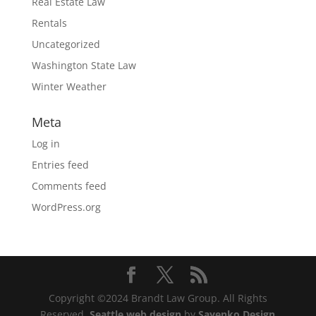
Real Estate Law
Rentals
Uncategorized
Washington State Law
Winter Weather
Meta
Log in
Entries feed
Comments feed
WordPress.org
Copyright ©2024 Brandt Law Group. All Rights
Reserved.
Seattle web design
by
Sayenko Design