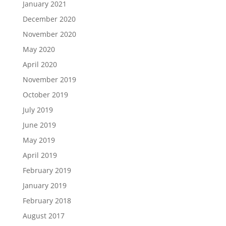
January 2021
December 2020
November 2020
May 2020
April 2020
November 2019
October 2019
July 2019
June 2019
May 2019
April 2019
February 2019
January 2019
February 2018
August 2017