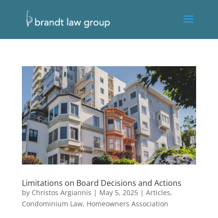
Limitations on Board Decisions and Actions
by
Christos Argiannis
|
May 5, 2025
|
Articles
,
Condominium Law
,
Homeowners Association