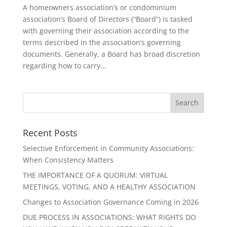
A homeowners association’s or condominium
association’s Board of Directors (“Board”) is tasked
with governing their association according to the
terms described in the association’s governing
documents. Generally, a Board has broad discretion
regarding how to carry...
Recent Posts
Selective Enforcement in Community Associations:
When Consistency Matters
THE IMPORTANCE OF A QUORUM: VIRTUAL
MEETINGS, VOTING, AND A HEALTHY ASSOCIATION
Changes to Association Governance Coming in 2026
DUE PROCESS IN ASSOCIATIONS: WHAT RIGHTS DO