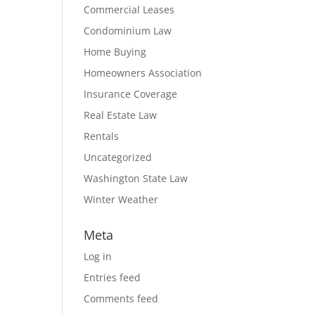
Commercial Leases
Condominium Law
Home Buying
Homeowners Association
Insurance Coverage
Real Estate Law
Rentals
Uncategorized
Washington State Law
Winter Weather
Meta
Log in
Entries feed
Comments feed