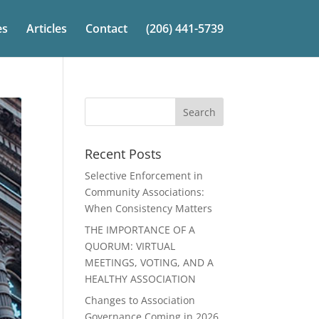
es
Articles
Contact
(206) 441-5739
Recent Posts
Selective Enforcement in
Community Associations:
When Consistency Matters
THE IMPORTANCE OF A
QUORUM: VIRTUAL
MEETINGS, VOTING, AND A
HEALTHY ASSOCIATION
Changes to Association
Governance Coming in 2026