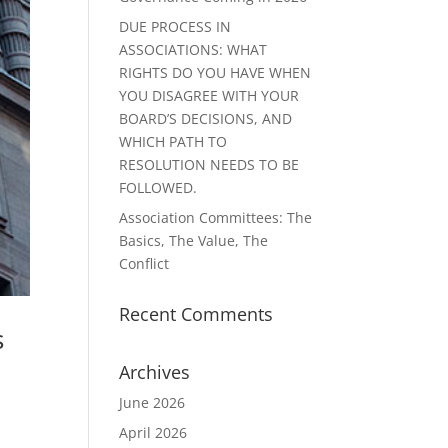
DUE PROCESS IN
ASSOCIATIONS: WHAT
RIGHTS DO YOU HAVE WHEN
YOU DISAGREE WITH YOUR
BOARD’S DECISIONS, AND
WHICH PATH TO
RESOLUTION NEEDS TO BE
FOLLOWED.
Association Committees: The
Basics, The Value, The
Conflict
Recent Comments
s
Archives
June 2026
April 2026