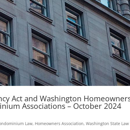
ency Act and Washington Homeowner
inium Associations – October 2024
ondominium Law
,
Homeowners Association
,
Washington State Law