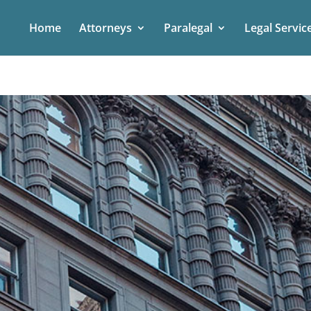
Home
Attorneys
Paralegal
Legal Servic