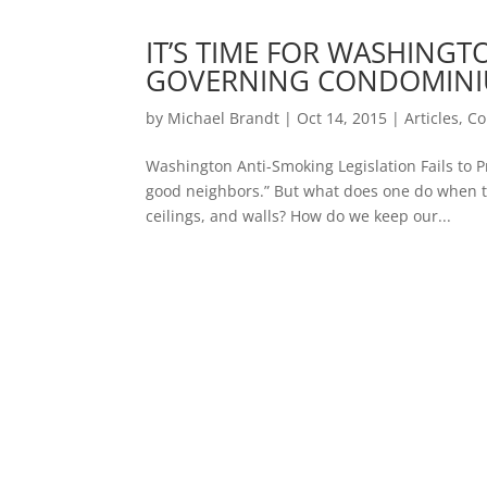
IT’S TIME FOR WASHINGT
GOVERNING CONDOMINI
by
Michael Brandt
|
Oct 14, 2015
|
Articles
,
Co
Washington Anti-Smoking Legislation Fails to
good neighbors.” But what does one do when th
ceilings, and walls? How do we keep our...