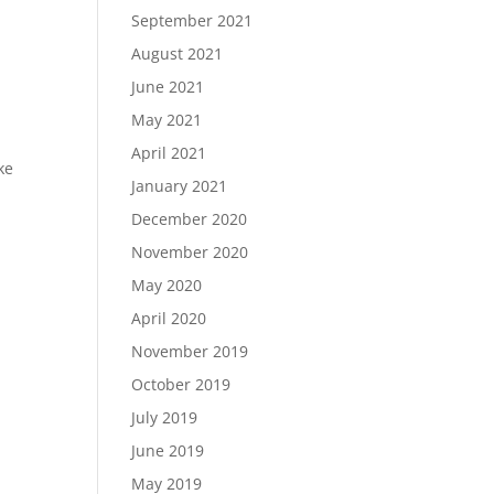
September 2021
August 2021
June 2021
May 2021
April 2021
ke
January 2021
December 2020
November 2020
May 2020
April 2020
November 2019
October 2019
July 2019
June 2019
May 2019