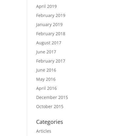
April 2019
February 2019
January 2019
February 2018
August 2017
June 2017
February 2017
June 2016
May 2016
April 2016
December 2015
October 2015
Categories
Articles