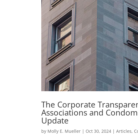
The Corporate Transpar
Associations and Condom
Update
by
Molly E. Mueller
|
Oct 30, 2024
|
Articles
,
C