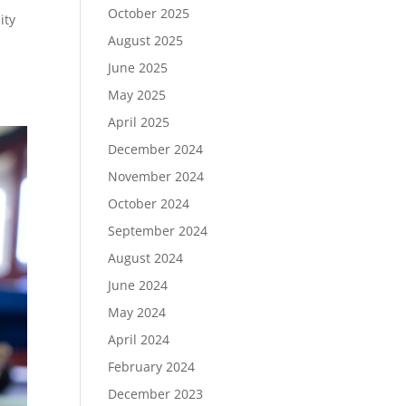
October 2025
ity
August 2025
June 2025
May 2025
April 2025
December 2024
November 2024
October 2024
September 2024
August 2024
June 2024
May 2024
April 2024
February 2024
December 2023