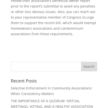
review their association’s beneficial owner report
prior to the report’s submittal to avoid any penalties
or other less obvious issues. Also, you can reach out
to your representative member of Congress to urge
them to support the recent bill, which would exempt
homeowners associations and condominium
associations from these requirements.
Recent Posts
Selective Enforcement in Community Associations:
When Consistency Matters
THE IMPORTANCE OF A QUORUM: VIRTUAL
MEETINGS, VOTING, AND A HEALTHY ASSOCIATION