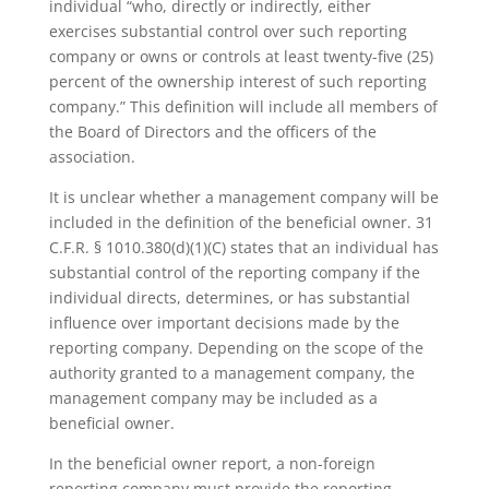
individual “who, directly or indirectly, either
exercises substantial control over such reporting
company or owns or controls at least twenty-five (25)
percent of the ownership interest of such reporting
company.” This definition will include all members of
the Board of Directors and the officers of the
association.
It is unclear whether a management company will be
included in the definition of the beneficial owner. 31
C.F.R. § 1010.380(d)(1)(C) states that an individual has
substantial control of the reporting company if the
individual directs, determines, or has substantial
influence over important decisions made by the
reporting company. Depending on the scope of the
authority granted to a management company, the
management company may be included as a
beneficial owner.
In the beneficial owner report, a non-foreign
reporting company must provide the reporting