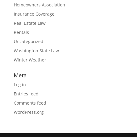
Homeowners Association
Insurance Coverage
Real Estate Law
Rentals
Uncategorized
Washington State Law
Winter Weather
Meta
Log in
Entries feed
Comments feed
WordPress.org