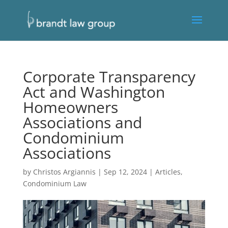
Corporate Transparency
Act and Washington
Homeowners
Associations and
Condominium
Associations
by
Christos Argiannis
|
Sep 12, 2024
|
Articles
,
Condominium Law