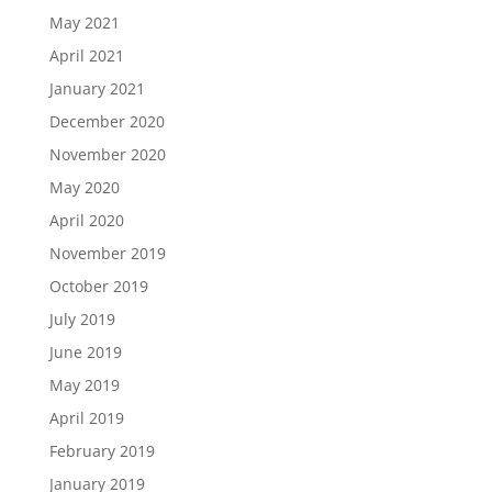
May 2021
April 2021
January 2021
December 2020
November 2020
May 2020
April 2020
November 2019
October 2019
July 2019
June 2019
May 2019
April 2019
February 2019
January 2019