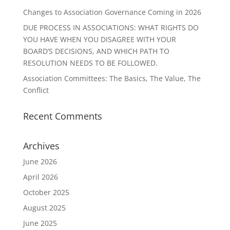
Changes to Association Governance Coming in 2026
DUE PROCESS IN ASSOCIATIONS: WHAT RIGHTS DO
YOU HAVE WHEN YOU DISAGREE WITH YOUR
BOARD’S DECISIONS, AND WHICH PATH TO
RESOLUTION NEEDS TO BE FOLLOWED.
Association Committees: The Basics, The Value, The
Conflict
Recent Comments
Archives
June 2026
April 2026
October 2025
August 2025
June 2025