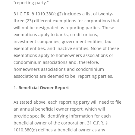
“reporting party.”
31 C.F.R. § 1010.380(c)(2) includes a list of twenty-
three (23) different exemptions for corporations that
will not be designated as reporting parties. These
exemptions apply to banks, credit unions,
investment companies, government entities, tax-
exempt entities, and inactive entities. None of these
exemptions apply to homeowners associations or
condominium associations and, therefore,
homeowners associations and condominium
associations are deemed to be reporting parties.
Beneficial Owner Report
As stated above, each reporting party will need to file
an annual beneficial owner report, which will
provide specific identifying information for each
beneficial owner of the corporation. 31 C.F.R. §
1010.380(d) defines a beneficial owner as any