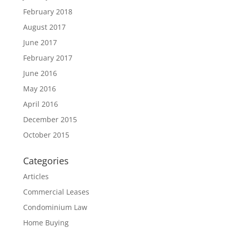
February 2018
August 2017
June 2017
February 2017
June 2016
May 2016
April 2016
December 2015
October 2015
Categories
Articles
Commercial Leases
Condominium Law
Home Buying