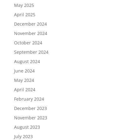
May 2025
April 2025
December 2024
November 2024
October 2024
September 2024
August 2024
June 2024
May 2024
April 2024
February 2024
December 2023
November 2023
August 2023
July 2023