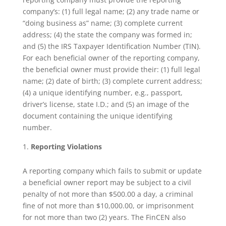
company’s: (1) full legal name; (2) any trade name or
“doing business as” name; (3) complete current
address; (4) the state the company was formed in;
and (5) the IRS Taxpayer Identification Number (TIN).
For each beneficial owner of the reporting company,
the beneficial owner must provide their: (1) full legal
name; (2) date of birth; (3) complete current address;
(4) a unique identifying number, e.g., passport,
driver’s license, state I.D.; and (5) an image of the
document containing the unique identifying
number.
Reporting Violations
A reporting company which fails to submit or update
a beneficial owner report may be subject to a civil
penalty of not more than $500.00 a day, a criminal
fine of not more than $10,000.00, or imprisonment
for not more than two (2) years. The FinCEN also