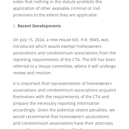
notes that nothing in the statute prohibits the
application of other available criminal or civil
provisions to the extent they are applicable.
Recent Developments
On July 15, 2024, a new House bill, H.R. 9045, was
introduced which would exempt homeowners
associations and condominium associations from the
reporting requirements of the CTA. The bill has been
referred to a House committee, where it will undergo
review and revision.
It is important that representatives of homeowners
associations and condominium associations acquaint
themselves with the requirements of the CTA and
prepare the necessary reporting information
accordingly. Given the potential severe penalties, we
would recommend that homeowners associations
and condominium associations have their attorneys