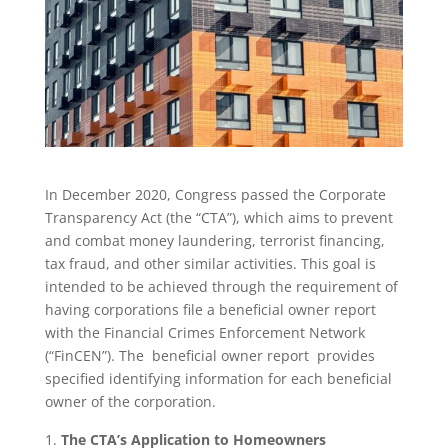
In December 2020, Congress passed the Corporate
Transparency Act (the “CTA”), which aims to prevent
and combat money laundering, terrorist financing,
tax fraud, and other similar activities. This goal is
intended to be achieved through the requirement of
having corporations file a beneficial owner report
with the Financial Crimes Enforcement Network
(“FinCEN”). The beneficial owner report provides
specified identifying information for each beneficial
owner of the corporation.
The CTA’s Application to Homeowners