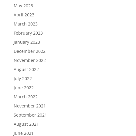
May 2023
April 2023
March 2023
February 2023
January 2023
December 2022
November 2022
August 2022
July 2022
June 2022
March 2022
November 2021
September 2021
August 2021
June 2021