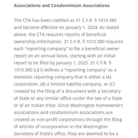
Associations and Condominium Associations
The CTA has been codified as 31 C.F.R. § 1010.380
and became effective on January 1, 2024. As stated
above, the CTA requires reports of beneficial
ownership information. 31 C.F.R. § 1010.380 requires
each “reporting company” to file a beneficial owner
report on an annual basis, starting with an initial
report to be filed by January 1, 2025. 31 C.F.R. §
1010.380 (c)(1) defines a “reporting company” as a
domestic reporting company that is either a (A)
corporation, (B) a limited liability company, or (C)
created by the filing of a document with a Secretary
of State or any similar office under the law of a State
or of an Indian tribe. Since Washington homeowners
associations and condominium associations are
created as non-profit corporations through the filing
of articles of incorporation in the Washington
Secretary of State’s office, they are deemed to be a