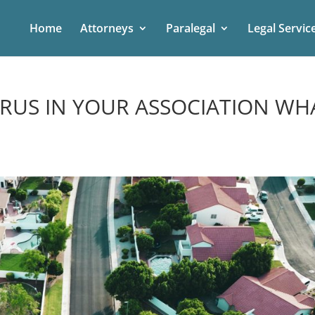
Home
Attorneys
Paralegal
Legal Servic
IRUS IN YOUR ASSOCIATION WH