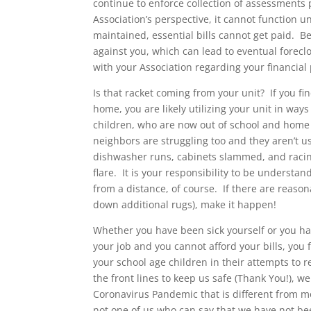
continue to enforce collection of assessment
Association’s perspective, it cannot function un
maintained, essential bills cannot get paid. Be
against you, which can lead to eventual forecl
with your Association regarding your financial p
Is that racket coming from your unit? If you f
home, you are likely utilizing your unit in way
children, who are now out of school and home 
neighbors are struggling too and they aren’t us
dishwasher runs, cabinets slammed, and racin
flare. It is your responsibility to be underst
from a distance, of course. If there are reaso
down additional rugs), make it happen!
Whether you have been sick yourself or you have
your job and you cannot afford your bills, you
your school age children in their attempts to 
the front lines to keep us safe (Thank You!), w
Coronavirus Pandemic that is different from mo
not one of us who can say that we have not be