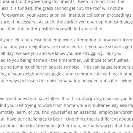
s pursuant to the governing documents. Keep in mind, from the
less it is funded; the grass cannot get cut, the roof will not be
 forewarned, your Association will institute collection proceedings
osure, if necessary. As such, the earlier you open up honest dialog
osition, the better position you will find yourself in.
ind yourself a non-essential employee, attempting to now work from
s you, and your neighbors, are not used to. If you have school-aged
all day, we see you and we know you are struggling. But your
ed to you being home all the time either. All those toilet flushes,
g and jumping children equate to noise. This can cause tempers 
anding of your neighbors’ struggles, and communicate with each othe
nable ways to lessen the noise emanating between units (i.e. laying
 loved ones that have fallen ill to this unforgiving disease, you lo
 find yourself trying to work from home while simultaneously assist
remotely learn, or you find yourself as an essential employee worki
e all have our challenges to bear. One thing that is different about 
st other historical moments (other than, perhaps war) is that ther
en personally impacted. However, with a little extra patience and 