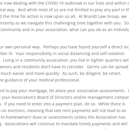
 now dealing with the COVID-19 outbreak in our lives and within 
l way. And while most of us are not thrilled to play any part in t
d the time for action is now upon us all. At Brandt Law Group, we
ertainty as we navigate this challenging time together with you. S
ur community and in your association, what can you do as an individ
 our own personal way. Perhaps you have found yourself a direct vi
len ill. Your responsibility in social distancing and self-isolation
 Living in a community association, you live in tighter quarters wi
wners and residents don’t have to consider. Germs can be spread
much easier and more quickly. As such, be diligent, be smart,
e guidance of your medical professional.
rd to pay your mortgage, let alone your association assessments. I
ct your Association’s Board of Directors and/or management compa
 If you need to enter into a payment plan, do so. While there is
n evictions, meaning that late rent payments will not lead to an
 to homeowners’ dues or assessments unless the Association has
ing. Associations will continue to mandate timely payments and will