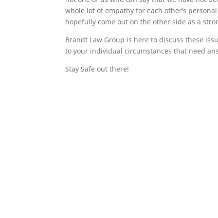
whole lot of empathy for each other’s personal 
hopefully come out on the other side as a str
Brandt Law Group is here to discuss these issu
to your individual circumstances that need an
Stay Safe out there!