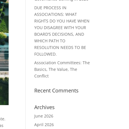
DUE PROCESS IN
ASSOCIATIONS: WHAT
RIGHTS DO YOU HAVE WHEN
YOU DISAGREE WITH YOUR
BOARD’S DECISIONS, AND
WHICH PATH TO
RESOLUTION NEEDS TO BE
FOLLOWED.
Association Committees: The
Basics, The Value, The
Conflict
Recent Comments
Archives
June 2026
ate.
April 2026
as