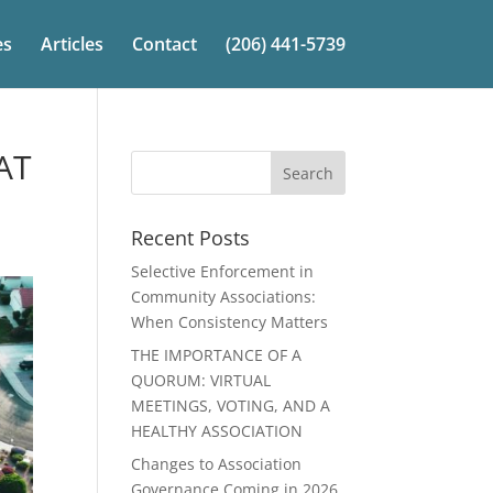
es
Articles
Contact
(206) 441-5739
AT
Recent Posts
Selective Enforcement in
Community Associations:
When Consistency Matters
THE IMPORTANCE OF A
QUORUM: VIRTUAL
MEETINGS, VOTING, AND A
HEALTHY ASSOCIATION
Changes to Association
Governance Coming in 2026