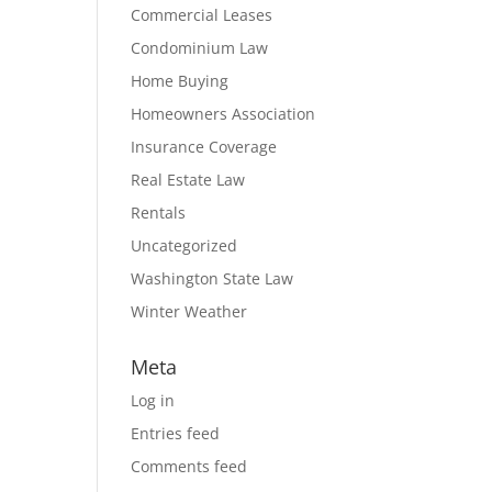
Commercial Leases
Condominium Law
Home Buying
Homeowners Association
Insurance Coverage
Real Estate Law
Rentals
Uncategorized
Washington State Law
Winter Weather
Meta
Log in
Entries feed
Comments feed