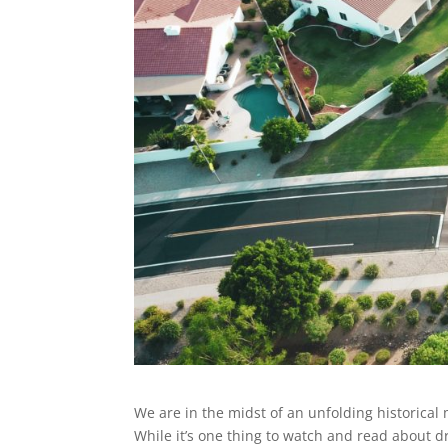
We are in the midst of an unfolding historica
While it’s one thing to watch and read about 