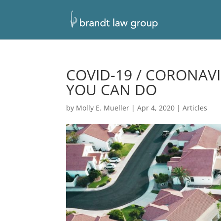
COVID-19 / CORONAV
YOU CAN DO
by
Molly E. Mueller
|
Apr 4, 2020
|
Articles