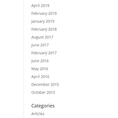
April 2019
February 2019
January 2019
February 2018
August 2017
June 2017
February 2017
June 2016
May 2016
April 2016
December 2015
October 2015
Categories
Articles