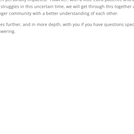
struggles in this uncertain time, we will get through this together
onger community with a better understanding of each other.
es further, and in more depth, with you if you have questions spec
swering.