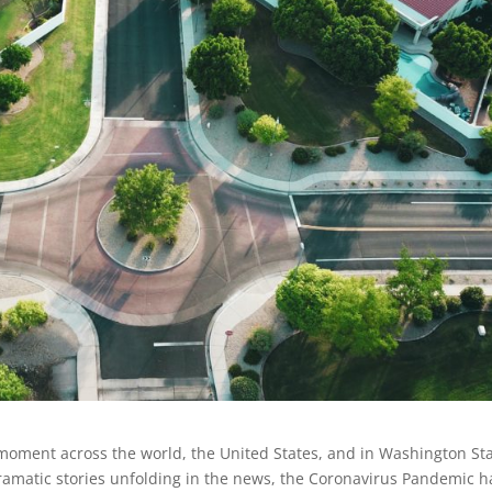
l moment across the world, the United States, and in Washington St
dramatic stories unfolding in the news, the Coronavirus Pandemic h