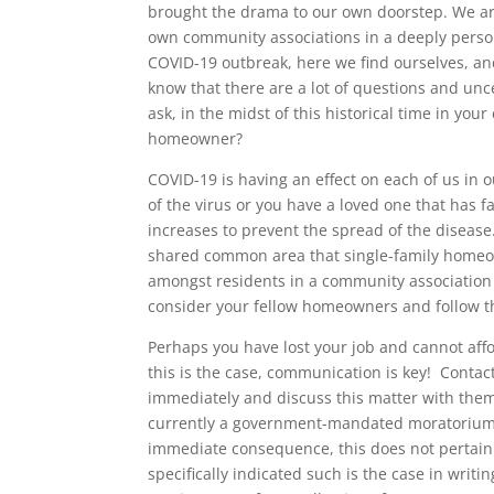
brought the drama to our own doorstep. We are
own community associations in a deeply persona
COVID-19 outbreak, here we find ourselves, an
know that there are a lot of questions and unc
ask, in the midst of this historical time in yo
homeowner?
COVID-19 is having an effect on each of us in
of the virus or you have a loved one that has fal
increases to prevent the spread of the disease.
shared common area that single-family homeo
amongst residents in a community association 
consider your fellow homeowners and follow th
Perhaps you have lost your job and cannot affo
this is the case, communication is key! Conta
immediately and discuss this matter with them.
currently a government-mandated moratorium o
immediate consequence, this does not pertain
specifically indicated such is the case in writ