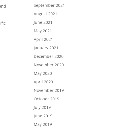
September 2021
 and
August 2021
June 2021
ific
May 2021
April 2021
January 2021
December 2020
November 2020
May 2020
April 2020
November 2019
October 2019
July 2019
June 2019
May 2019