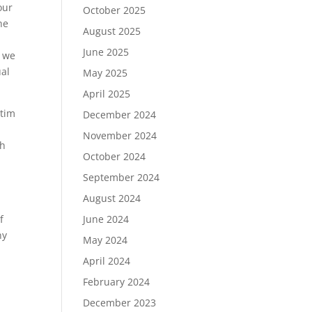
our
October 2025
he
August 2025
June 2025
o we
ual
May 2025
April 2025
ctim
December 2024
November 2024
th
October 2024
September 2024
August 2024
June 2024
f
ny
May 2024
April 2024
February 2024
December 2023