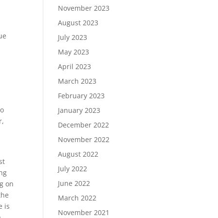
November 2023
August 2023
ue
July 2023
May 2023
April 2023
March 2023
February 2023
to
January 2023
r,
December 2022
November 2022
August 2022
st
July 2022
ing
June 2022
ng on
the
March 2022
e is
November 2021
a