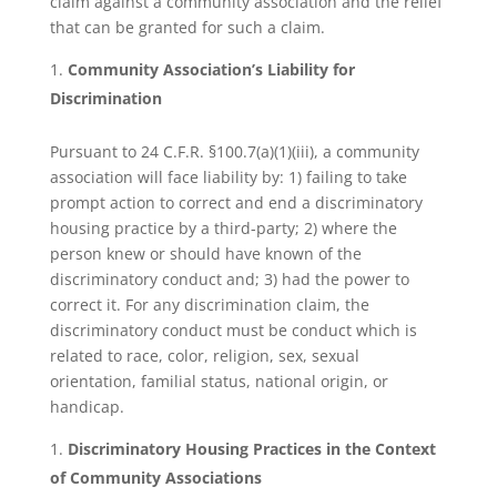
claim against a community association and the relief
that can be granted for such a claim.
Community Association’s Liability for
Discrimination
Pursuant to 24 C.F.R. §100.7(a)(1)(iii), a community
association will face liability by: 1) failing to take
prompt action to correct and end a discriminatory
housing practice by a third-party; 2) where the
person knew or should have known of the
discriminatory conduct and; 3) had the power to
correct it. For any discrimination claim, the
discriminatory conduct must be conduct which is
related to race, color, religion, sex, sexual
orientation, familial status, national origin, or
handicap.
Discriminatory Housing Practices in the Context
of Community Associations