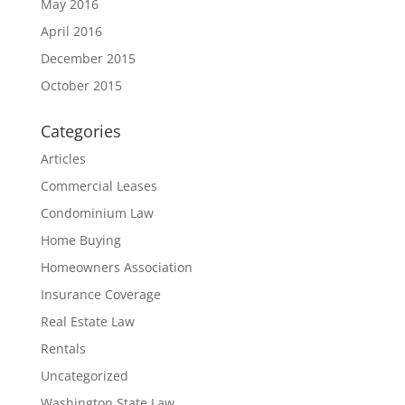
May 2016
April 2016
December 2015
October 2015
Categories
Articles
Commercial Leases
Condominium Law
Home Buying
Homeowners Association
Insurance Coverage
Real Estate Law
Rentals
Uncategorized
Washington State Law