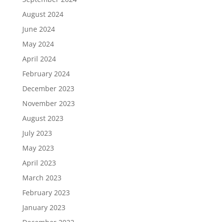
August 2024
June 2024
May 2024
April 2024
February 2024
December 2023
November 2023
August 2023
July 2023
May 2023
April 2023
March 2023
February 2023
January 2023