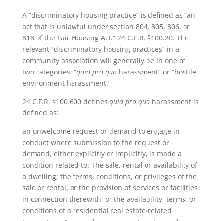
A “discriminatory housing practice” is defined as “an
act that is unlawful under section 804, 805, 806, or
818 of the Fair Housing Act.” 24 C.F.R. §100.20. The
relevant “discriminatory housing practices” in a
community association will generally be in one of
two categories: “
quid pro quo
harassment” or “hostile
environment harassment.”
24 C.F.R. §100.600 defines
quid pro quo
harassment is
defined as:
an unwelcome request or demand to engage in
conduct where submission to the request or
demand, either explicitly or implicitly, is made a
condition related to: The sale, rental or availability of
a dwelling; the terms, conditions, or privileges of the
sale or rental, or the provision of services or facilities
in connection therewith; or the availability, terms, or
conditions of a residential real estate-related