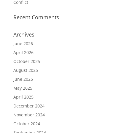
Conflict
Recent Comments
Archives
June 2026
April 2026
October 2025
August 2025
June 2025
May 2025
April 2025
December 2024
November 2024
October 2024
September 2024