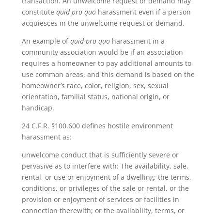
transaction. An unwelcome request or demand may
constitute
quid pro quo
harassment even if a person
acquiesces in the unwelcome request or demand.
An example of
quid pro quo
harassment in a
community association would be if an association
requires a homeowner to pay additional amounts to
use common areas, and this demand is based on the
homeowner’s race, color, religion, sex, sexual
orientation, familial status, national origin, or
handicap.
24 C.F.R. §100.600 defines hostile environment
harassment as:
unwelcome conduct that is sufficiently severe or
pervasive as to interfere with: The availability, sale,
rental, or use or enjoyment of a dwelling; the terms,
conditions, or privileges of the sale or rental, or the
provision or enjoyment of services or facilities in
connection therewith; or the availability, terms, or