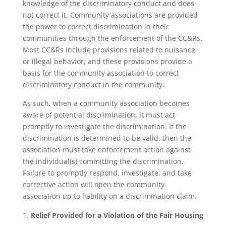
knowledge of the discriminatory conduct and does
not correct it. Community associations are provided
the power to correct discrimination in their
communities through the enforcement of the CC&Rs.
Most CC&Rs include provisions related to nuisance
or illegal behavior, and these provisions provide a
basis for the community association to correct
discriminatory conduct in the community.
As such, when a community association becomes
aware of potential discrimination, it must act
promptly to investigate the discrimination. If the
discrimination is determined to be valid, then the
association must take enforcement action against
the individual(s) committing the discrimination.
Failure to promptly respond, investigate, and take
corrective action will open the community
association up to liability on a discrimination claim.
Relief Provided for a Violation of the Fair Housing