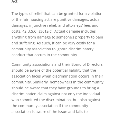
Act
The types of relief that can be granted for a violation
of the fair housing act are punitive damages, actual
damages, injunctive relief, and attorneys’ fees and
costs. 42 U.S.C. §3612(c). Actual damage includes
anything from damage to someone’s property to pain
and suffering. As such, it can be very costly for a
community association to ignore discriminatory
conduct that occurs in the community.
Community associations and their Board of Directors
should be aware of the potential liability that the
association faces when discrimination occurs in their
community. Similarly, homeowners in the community
should be aware that they have grounds to bring a
discrimination claim against not only the individual
who committed the discrimination, but also against
the community association if the community
association is aware of the issue and fails to