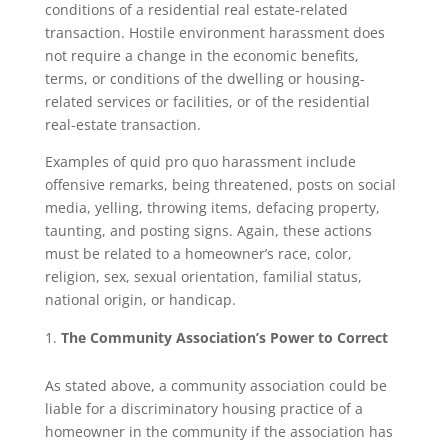
conditions of a residential real estate-related
transaction. Hostile environment harassment does
not require a change in the economic benefits,
terms, or conditions of the dwelling or housing-
related services or facilities, or of the residential
real-estate transaction.
Examples of quid pro quo harassment include
offensive remarks, being threatened, posts on social
media, yelling, throwing items, defacing property,
taunting, and posting signs. Again, these actions
must be related to a homeowner’s race, color,
religion, sex, sexual orientation, familial status,
national origin, or handicap.
The Community Association’s Power to Correct
As stated above, a community association could be
liable for a discriminatory housing practice of a
homeowner in the community if the association has