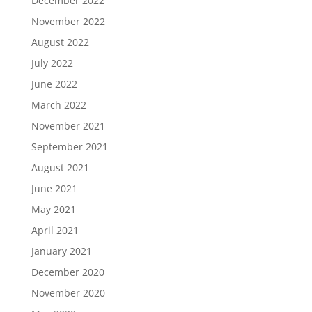
December 2022
November 2022
August 2022
July 2022
June 2022
March 2022
November 2021
September 2021
August 2021
June 2021
May 2021
April 2021
January 2021
December 2020
November 2020