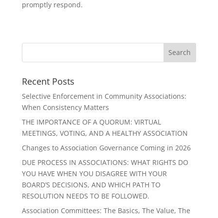
promptly respond.
Recent Posts
Selective Enforcement in Community Associations:
When Consistency Matters
THE IMPORTANCE OF A QUORUM: VIRTUAL
MEETINGS, VOTING, AND A HEALTHY ASSOCIATION
Changes to Association Governance Coming in 2026
DUE PROCESS IN ASSOCIATIONS: WHAT RIGHTS DO
YOU HAVE WHEN YOU DISAGREE WITH YOUR
BOARD’S DECISIONS, AND WHICH PATH TO
RESOLUTION NEEDS TO BE FOLLOWED.
Association Committees: The Basics, The Value, The