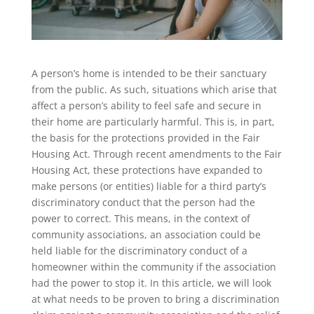
A person’s home is intended to be their sanctuary
from the public. As such, situations which arise that
affect a person’s ability to feel safe and secure in
their home are particularly harmful. This is, in part,
the basis for the protections provided in the Fair
Housing Act. Through recent amendments to the Fair
Housing Act, these protections have expanded to
make persons (or entities) liable for a third party’s
discriminatory conduct that the person had the
power to correct. This means, in the context of
community associations, an association could be
held liable for the discriminatory conduct of a
homeowner within the community if the association
had the power to stop it. In this article, we will look
at what needs to be proven to bring a discrimination