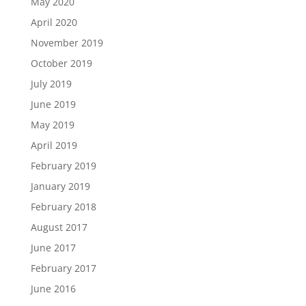
May 2020
April 2020
November 2019
October 2019
July 2019
June 2019
May 2019
April 2019
February 2019
January 2019
February 2018
August 2017
June 2017
February 2017
June 2016