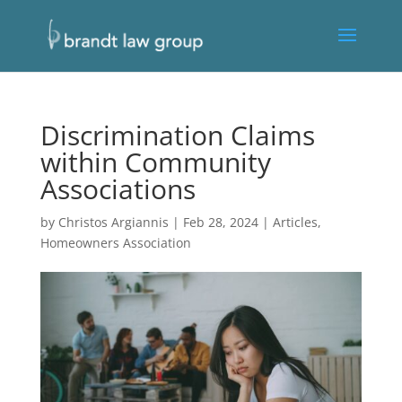
Discrimination Claims
within Community
Associations
by
Christos Argiannis
|
Feb 28, 2024
|
Articles
,
Homeowners Association