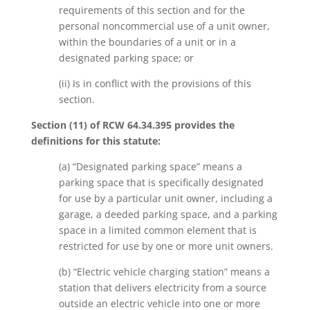
requirements of this section and for the
personal noncommercial use of a unit owner,
within the boundaries of a unit or in a
designated parking space; or
(ii) Is in conflict with the provisions of this
section.
Section (11) of RCW 64.34.395 provides the
definitions for this statute:
(a) “Designated parking space” means a
parking space that is specifically designated
for use by a particular unit owner, including a
garage, a deeded parking space, and a parking
space in a limited common element that is
restricted for use by one or more unit owners.
(b) “Electric vehicle charging station” means a
station that delivers electricity from a source
outside an electric vehicle into one or more