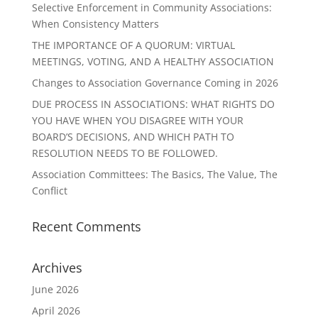
Selective Enforcement in Community Associations:
When Consistency Matters
THE IMPORTANCE OF A QUORUM: VIRTUAL
MEETINGS, VOTING, AND A HEALTHY ASSOCIATION
Changes to Association Governance Coming in 2026
DUE PROCESS IN ASSOCIATIONS: WHAT RIGHTS DO
YOU HAVE WHEN YOU DISAGREE WITH YOUR
BOARD’S DECISIONS, AND WHICH PATH TO
RESOLUTION NEEDS TO BE FOLLOWED.
Association Committees: The Basics, The Value, The
Conflict
Recent Comments
Archives
June 2026
April 2026