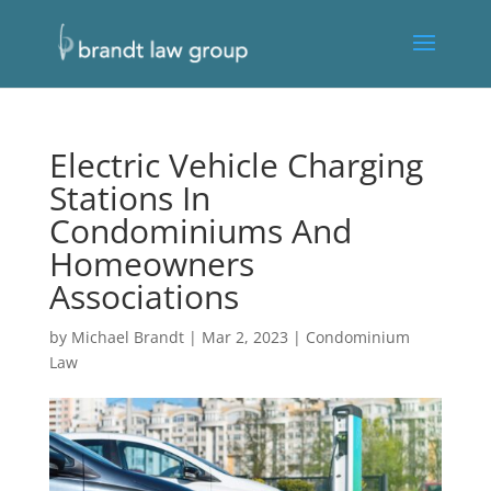
Electric Vehicle Charging
Stations In
Condominiums And
Homeowners
Associations
by
Michael Brandt
|
Mar 2, 2023
|
Condominium
Law