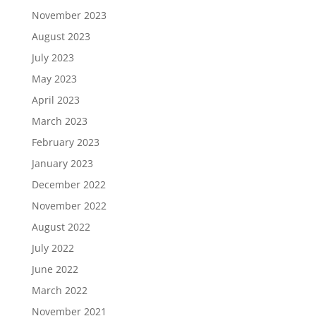
November 2023
August 2023
July 2023
May 2023
April 2023
March 2023
February 2023
January 2023
December 2022
November 2022
August 2022
July 2022
June 2022
March 2022
November 2021