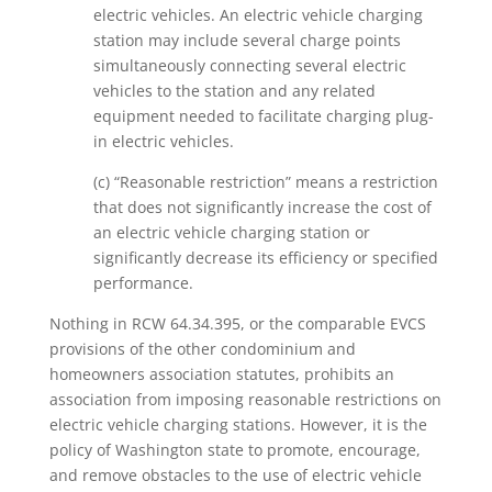
electric vehicles. An electric vehicle charging
station may include several charge points
simultaneously connecting several electric
vehicles to the station and any related
equipment needed to facilitate charging plug-
in electric vehicles.
(c) “Reasonable restriction” means a restriction
that does not significantly increase the cost of
an electric vehicle charging station or
significantly decrease its efficiency or specified
performance.
Nothing in RCW 64.34.395, or the comparable EVCS
provisions of the other condominium and
homeowners association statutes, prohibits an
association from imposing reasonable restrictions on
electric vehicle charging stations. However, it is the
policy of Washington state to promote, encourage,
and remove obstacles to the use of electric vehicle