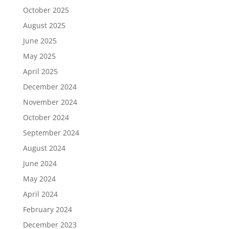
October 2025
August 2025
June 2025
May 2025
April 2025
December 2024
November 2024
October 2024
September 2024
August 2024
June 2024
May 2024
April 2024
February 2024
December 2023