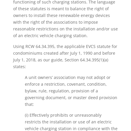
functioning of such charging stations. The language
of these statutes is meant to balance the right of
owners to install these renewable energy devices
with the right of the associations to impose
reasonable restrictions on the installation and/or use
of an electric vehicle charging station.
Using RCW 64.34.395, the applicable EVCS statute for
condominiums created after July 1, 1990 and before
July 1, 2018, as our guide, Section 64.34.395(1)(a)
states:
A unit owners’ association may not adopt or
enforce a restriction, covenant, condition,
bylaw, rule, regulation, provision of a
governing document, or master deed provision
that:
(i) Effectively prohibits or unreasonably
restricts the installation or use of an electric
vehicle charging station in compliance with the