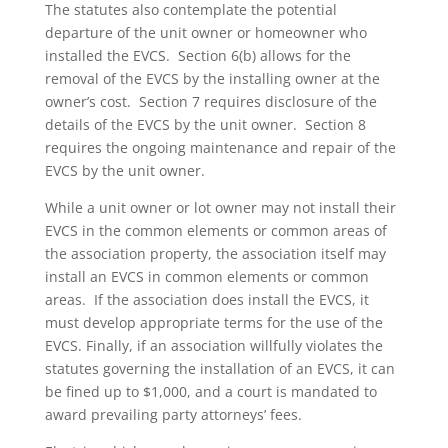
The statutes also contemplate the potential
departure of the unit owner or homeowner who
installed the EVCS. Section 6(b) allows for the
removal of the EVCS by the installing owner at the
owner’s cost. Section 7 requires disclosure of the
details of the EVCS by the unit owner. Section 8
requires the ongoing maintenance and repair of the
EVCS by the unit owner.
While a unit owner or lot owner may not install their
EVCS in the common elements or common areas of
the association property, the association itself may
install an EVCS in common elements or common
areas. If the association does install the EVCS, it
must develop appropriate terms for the use of the
EVCS. Finally, if an association willfully violates the
statutes governing the installation of an EVCS, it can
be fined up to $1,000, and a court is mandated to
award prevailing party attorneys’ fees.