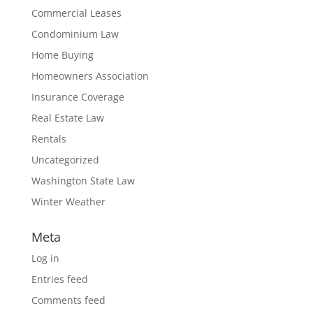
Commercial Leases
Condominium Law
Home Buying
Homeowners Association
Insurance Coverage
Real Estate Law
Rentals
Uncategorized
Washington State Law
Winter Weather
Meta
Log in
Entries feed
Comments feed