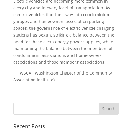
Electric vehicles are becoming more common in
every city and in every facet of transportation. As
electric vehicles find their way into condominium
garages and homeowners association parking
spaces, the governance of electric vehicle charging
stations has begun, striking a balance between the
need for these clean energy power supplies, while
maintaining the balance between the members of
condominium associations and homeowners
associations and those members’ associations.
[1]
WSCAI (Washington Chapter of the Community
Association Institute)
Recent Posts