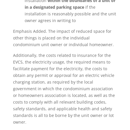
installation
within the boundaries of a unit or
in a designated parking space
if the
installation is reasonably possible and the unit
owner agrees in writing to
Emphasis Added. The impact of reduced space for
other things is placed on the individual
condominium unit owner or individual homeowner.
Additionally, the costs related to insurance for the
EVCS, the electricity usage, the required means to
facilitate payment for the electricity, the costs to
obtain any permit or approval for an electric vehicle
charging station, as required by the local
government in which the condominium association
or homeowners association is located, as well as the
costs to comply with all relevant building codes,
safety standards, and applicable health and safety
standards is all to be borne by the unit owner or lot
owner.