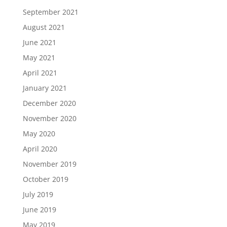
September 2021
August 2021
June 2021
May 2021
April 2021
January 2021
December 2020
November 2020
May 2020
April 2020
November 2019
October 2019
July 2019
June 2019
May 2019