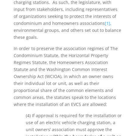
charging stations. As such, the legislature, with
input from stakeholders, including representatives
of organizations seeking to protect the interests of
condominium and homeowners associations
[1]
,
environmental groups, and others set out to balance
these goals.
In order to preserve the association regimes of The
Condominium Statute, the Horizontal Property
Regimes Statute, the Homeowners Association
Statute and the Washington Common Interest
Ownership Act (WCIOA), in which an owner owns
their individual lot or unit, as well as their
proportional share of the common elements and
common areas, the statutes speak to the locations
where the installation of an EVCS are allowed:
(4) If approval is required for the installation or
use of an electric vehicle charging station, a
unit owners’ association must approve the