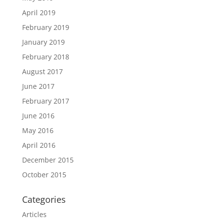
April 2019
February 2019
January 2019
February 2018
August 2017
June 2017
February 2017
June 2016
May 2016
April 2016
December 2015
October 2015
Categories
Articles