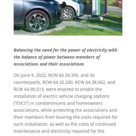
Balancing the need for the power of electricity with
the balance of power between members of
associations and their associations
On June 9, 2022, RCW 64.34.395, and its
counterparts, RCW 64.32.290, RCW 64.38.062, and
RCW 64.90.513, were enacted to enable the
installation of electric vehicle charging stations
(“EVCS”) in condominiums and homeowners
associations, while protecting the associations and
their members from bearing the costs required for
such installation, as well as the costs of continued
maintenance and electricity required for the