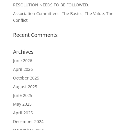
RESOLUTION NEEDS TO BE FOLLOWED.
Association Committees: The Basics, The Value, The
Conflict
Recent Comments
Archives
June 2026
April 2026
October 2025
August 2025
June 2025
May 2025
April 2025
December 2024