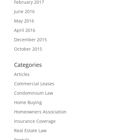
February 2017
June 2016
May 2016
April 2016
December 2015
October 2015
Categories
Articles
Commercial Leases
Condominium Law
Home Buying
Homeowners Association
Insurance Coverage
Real Estate Law
Rentals