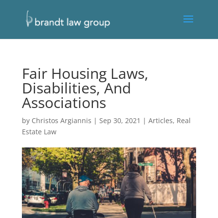
Fair Housing Laws,
Disabilities, And
Associations
by
Christos Argiannis
|
Sep 30, 2021
|
Articles
,
Real
Estate Law