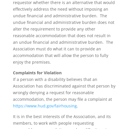
requestor whether there is an alternative that would
effectively address the need without imposing an
undue financial and administrative burden. The
undue financial and administrative burden does not
alter the requirement to provide any other
reasonable accommodation that does not result in
an undue financial and administrative burden. The
Association must do what it can to provide an
accommodation that will allow the person to fully
enjoy the premises.
Complaints for Violation
If a person with a disability believes that an
Association has discriminated against that person by
wrongly denying a request for reasonable
accommodation, the person may file a complaint at
https://www.hud.gov/fairhousing
.
It is in the best interests of the Association, and its
members, to work with people requesting