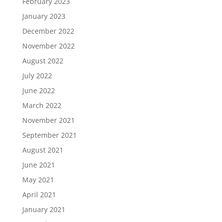
February 2023
January 2023
December 2022
November 2022
August 2022
July 2022
June 2022
March 2022
November 2021
September 2021
August 2021
June 2021
May 2021
April 2021
January 2021