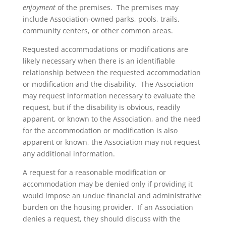
enjoyment
of the premises. The premises may
include Association-owned parks, pools, trails,
community centers, or other common areas.
Requested accommodations or modifications are
likely necessary when there is an identifiable
relationship between the requested accommodation
or modification and the disability. The Association
may request information necessary to evaluate the
request, but if the disability is obvious, readily
apparent, or known to the Association, and the need
for the accommodation or modification is also
apparent or known, the Association may not request
any additional information.
A request for a reasonable modification or
accommodation may be denied only if providing it
would impose an undue financial and administrative
burden on the housing provider. If an Association
denies a request, they should discuss with the