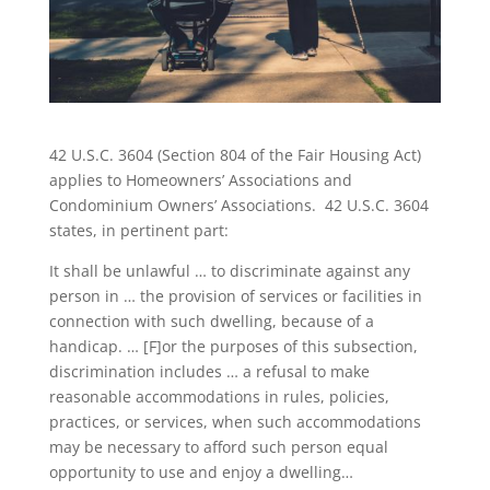
42 U.S.C. 3604 (Section 804 of the Fair Housing Act)
applies to Homeowners’ Associations and
Condominium Owners’ Associations. 42 U.S.C. 3604
states, in pertinent part:
It shall be unlawful … to discriminate against any
person in … the provision of services or facilities in
connection with such dwelling, because of a
handicap. … [F]or the purposes of this subsection,
discrimination includes … a refusal to make
reasonable accommodations in rules, policies,
practices, or services, when such accommodations
may be necessary to afford such person equal
opportunity to use and enjoy a dwelling…