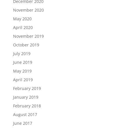
December 2020
November 2020
May 2020
April 2020
November 2019
October 2019
July 2019
June 2019
May 2019
April 2019
February 2019
January 2019
February 2018
August 2017
June 2017