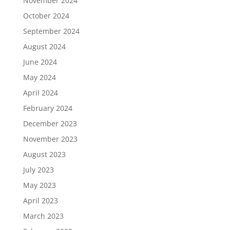
November 2024
October 2024
September 2024
August 2024
June 2024
May 2024
April 2024
February 2024
December 2023
November 2023
August 2023
July 2023
May 2023
April 2023
March 2023