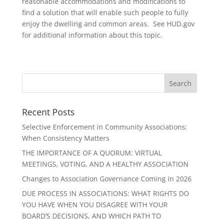
reasonable accommodations and modifications to
find a solution that will enable such people to fully
enjoy the dwelling and common areas. See HUD.gov
for additional information about this topic.
Recent Posts
Selective Enforcement in Community Associations:
When Consistency Matters
THE IMPORTANCE OF A QUORUM: VIRTUAL
MEETINGS, VOTING, AND A HEALTHY ASSOCIATION
Changes to Association Governance Coming in 2026
DUE PROCESS IN ASSOCIATIONS: WHAT RIGHTS DO
YOU HAVE WHEN YOU DISAGREE WITH YOUR
BOARD’S DECISIONS, AND WHICH PATH TO