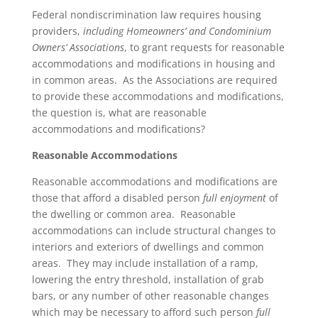
Federal nondiscrimination law requires housing
providers,
including Homeowners’ and Condominium
Owners’ Associations
, to grant requests for reasonable
accommodations and modifications in housing and
in common areas. As the Associations are required
to provide these accommodations and modifications,
the question is, what are reasonable
accommodations and modifications?
Reasonable Accommodations
Reasonable accommodations and modifications are
those that afford a disabled person
full enjoyment
of
the dwelling or common area. Reasonable
accommodations can include structural changes to
interiors and exteriors of dwellings and common
areas. They may include installation of a ramp,
lowering the entry threshold, installation of grab
bars, or any number of other reasonable changes
which may be necessary to afford such person
full