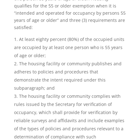
qualifies for the 55 or older exemption when it is
“intended and operated for occupancy by persons 55
years of age or older” and three (3) requirements are
satisfied:
At least eighty percent (80%) of the occupied units
are occupied by at least one person who is 55 years
of age or older;
The housing facility or community publishes and
adheres to policies and procedures that
demonstrate the intent required under this
subparagraph; and
The housing facility or community complies with
rules issued by the Secretary for verification of
occupancy, which shall provide for verification by
reliable surveys and affidavits and include examples
of the types of policies and procedures relevant to a
determination of compliance with such