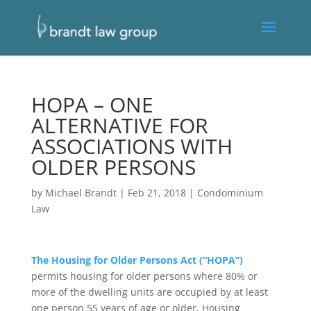
HOPA – ONE
ALTERNATIVE FOR
ASSOCIATIONS WITH
OLDER PERSONS
by
Michael Brandt
|
Feb 21, 2018
|
Condominium
Law
The Housing for Older Persons Act (“HOPA”)
permits housing for older persons where 80% or
more of the dwelling units are occupied by at least
one person 55 years of age or older. Housing