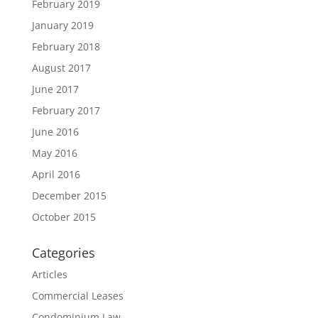
February 2019
January 2019
February 2018
August 2017
June 2017
February 2017
June 2016
May 2016
April 2016
December 2015
October 2015
Categories
Articles
Commercial Leases
Condominium Law