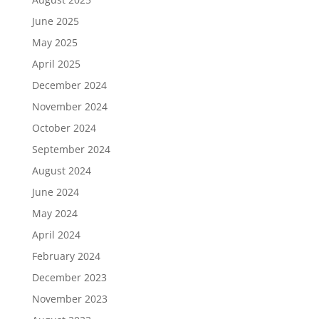
June 2025
May 2025
April 2025
December 2024
November 2024
October 2024
September 2024
August 2024
June 2024
May 2024
April 2024
February 2024
December 2023
November 2023