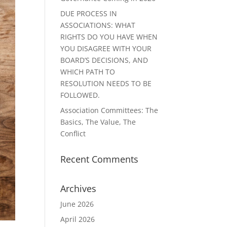
DUE PROCESS IN
ASSOCIATIONS: WHAT
RIGHTS DO YOU HAVE WHEN
YOU DISAGREE WITH YOUR
BOARD’S DECISIONS, AND
WHICH PATH TO
RESOLUTION NEEDS TO BE
FOLLOWED.
Association Committees: The
Basics, The Value, The
Conflict
Recent Comments
Archives
June 2026
April 2026