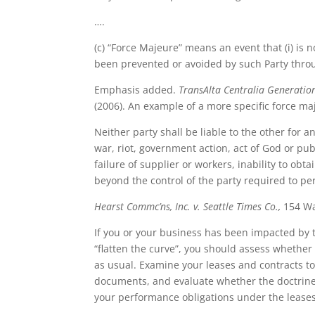
….
(c) “Force Majeure” means an event that (i) is n
been prevented or avoided by such Party throu
Emphasis added.
TransAlta Centralia Generation 
(2006). An example of a more specific force maj
Neither party shall be liable to the other for
war, riot, government action, act of God or publ
failure of supplier or workers, inability to ob
beyond the control of the party required to pe
Hearst Commc’ns, Inc. v. Seattle Times Co.,
154 Was
If you or your business has been impacted by t
“flatten the curve”, you should assess whether 
as usual. Examine your leases and contracts to
documents, and evaluate whether the doctrines 
your performance obligations under the leases