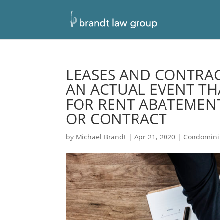
LEASES AND CONTRAC
AN ACTUAL EVENT TH
FOR RENT ABATEMENT
OR CONTRACT
by
Michael Brandt
|
Apr 21, 2020
|
Condomin