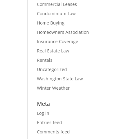
Commercial Leases
Condominium Law
Home Buying
Homeowners Association
Insurance Coverage
Real Estate Law
Rentals
Uncategorized
Washington State Law
Winter Weather
Meta
Log in
Entries feed
Comments feed