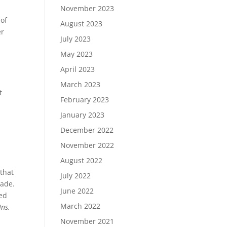
November 2023
 of
August 2023
er
July 2023
May 2023
April 2023
March 2023
t
February 2023
January 2023
December 2022
November 2022
August 2022
 that
July 2022
made.
June 2022
med
March 2022
Ins.
November 2021