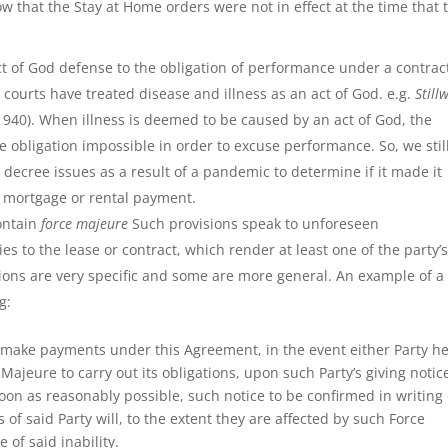
w that the Stay at Home orders were not in effect at the time that 
t of God defense to the obligation of performance under a contract
courts have treated disease and illness as an act of God. e.g.
Still
(1940). When illness is deemed to be caused by an act of God, the
 obligation impossible in order to excuse performance. So, we stil
 decree issues as a result of a pandemic to determine if it made it
 a mortgage or rental payment.
ontain
force majeure
Such provisions speak to unforeseen
es to the lease or contract, which render at least one of the party’
ons are very specific and some are more general. An example of a
g:
 to make payments under this Agreement, in the event either Party h
 Majeure to carry out its obligations, upon such Party’s giving notic
soon as reasonably possible, such notice to be confirmed in writing
s of said Party will, to the extent they are affected by such Force
of said inability.