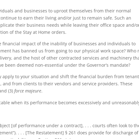
iduals and businesses to uproot themselves from their normal
ntinue to earn their living and/or just to remain safe. Such an
plicate their business needs while leaving their office space and/o
tion of the Stay at Home orders.
 financial impact of the inability of businesses and individuals to
vernment has banned us from going to our physical work space? Who
ivery, and the host of other contracted services and machinery th
ave been deemed non-essential under the Governor’s mandate?
 apply to your situation and shift the financial burden from tenant
 and from clients to their vendors and service providers. These
 and (3)
force majeure
.
icable when its performance becomes excessively and unreasonabl
ject [of performance under a contract], . . . courts often look to th
ment”). . . . [The Restatement] § 261 does provide for discharge of