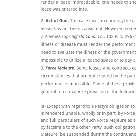
render a lease impracticable, one needs to sho
lease was entered into.
Act of God.
The case law surrounding the ac
lease) has not been consistent. However, some 
v. Aberdeen-Springfield Canal Co
., 102 P.2d 296 
illness or disease must render the performance
need to evaluate the illness or the government
impossible to utilize a leased space or to pay
Force Majeure
.
Some leases and contracts c
circumstances that are not created by the parti
performance impossible. Some of these provisi
general force majeure provision is the followin
(a) Except with regard to a Party’s obligation
is rendered unable, wholly or in part, by Force
and full particulars of such Force Majeure as 
by facsimile to the other Party, such obligation
Majeure, be suspended during the continuance 