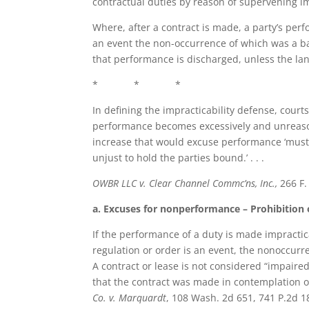
contractual duties by reason of supervening impr
Where, after a contract is made, a party’s per
an event the non-occurrence of which was a b
that performance is discharged, unless the la
* * *
In defining the impracticability defense, cour
performance becomes excessively and unreasonabl
increase that would excuse performance ‘must 
unjust to hold the parties bound.’ . . .
OWBR LLC v. Clear Channel Commc’ns, Inc.,
266 F.
a. Excuses for nonperformance – Prohibition 
If the performance of a duty is made impractic
regulation or order is an event, the nonoccur
A contract or lease is not considered “impaire
that the contract was made in contemplation of
Co. v. Marquardt
, 108 Wash. 2d 651, 741 P.2d 18