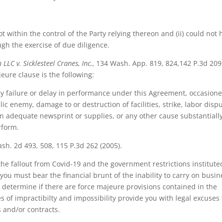
ot within the control of the Party relying thereon and (ii) could not
gh the exercise of due diligence.
LLC v. Sicklesteel Cranes, Inc.,
134 Wash. App. 819, 824,142 P.3d 209
eure clause is the following:
 any failure or delay in performance under this Agreement, occasion
ic enemy, damage to or destruction of facilities, strike, labor dispu
tain adequate newsprint or supplies, or any other cause substantiall
rform.
h. 2d 493, 508, 115 P.3d 262 (2005).
he fallout from Covid-19 and the government restrictions institute
you must bear the financial brunt of the inability to carry on busin
 determine if there are force majeure provisions contained in the
of impractibilty and impossibility provide you with legal excuses 
 and/or contracts.