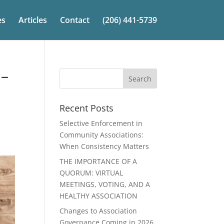
es
Articles
Contact
(206) 441-5739
 –
Recent Posts
Selective Enforcement in
Community Associations:
When Consistency Matters
THE IMPORTANCE OF A
QUORUM: VIRTUAL
MEETINGS, VOTING, AND A
HEALTHY ASSOCIATION
Changes to Association
Governance Coming in 2026