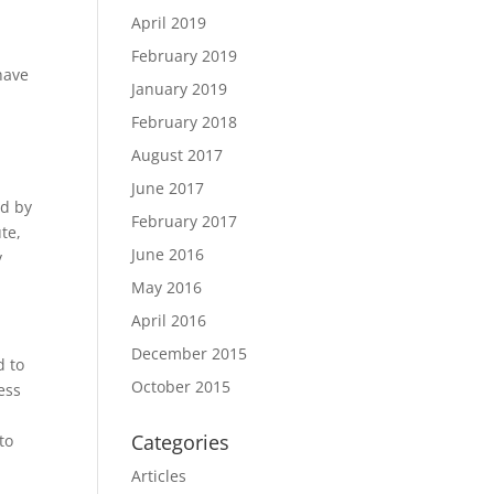
April 2019
February 2019
 have
January 2019
February 2018
August 2017
June 2017
ed by
February 2017
te,
June 2016
y
May 2016
April 2016
December 2015
d to
October 2015
ess
Categories
to
Articles