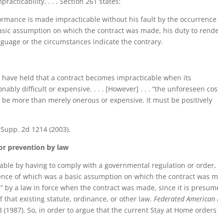
acticability. . . . Section 261 states:
formance is made impracticable without his fault by the occurrence
asic assumption on which the contract was made, his duty to rend
nguage or the circumstances indicate the contrary.
ts have held that a contract becomes impracticable when its
y difficult or expensive. . . . [However] . . . “the unforeseen cos
be more than merely onerous or expensive. It must be positively
 Supp. 2d 1214 (2003).
or prevention by law
able by having to comply with a governmental regulation or order,
rence of which was a basic assumption on which the contract was 
d” by a law in force when the contract was made, since it is presu
 that existing statute, ordinance, or other law.
Federated American 
 (1987). So, in order to argue that the current Stay at Home orders