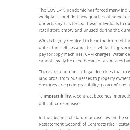
The COVID-19 pandemic has forced many indiv
workplaces and find new quarters at home to co
undertaking has forced these individuals to du
retail store empty and unused during the dura
Who is legally required to bear the brunt of the
utilize their offices and stores while the go
pay for copy machines, CAM charges, water del
cannot legally be used because businesses h
There are a number of legal doctrines that may
landlords, from businesses to property owners,
doctrines are: (1) impractibility; (2) act of God;
Impractibility
. A contract becomes impract
difficult or expensive:
In the absence of statute or case law on the sub
Restatement (Second) of Contracts (the “Restate