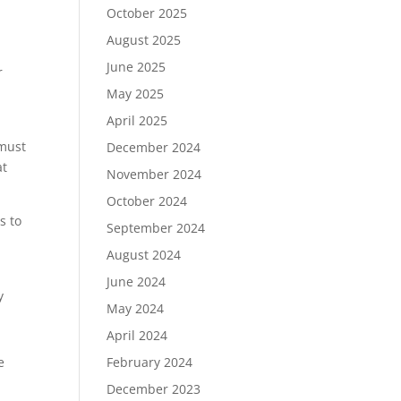
October 2025
August 2025
June 2025
r
May 2025
April 2025
 must
December 2024
at
November 2024
October 2024
s to
September 2024
August 2024
June 2024
y
May 2024
April 2024
e
February 2024
December 2023