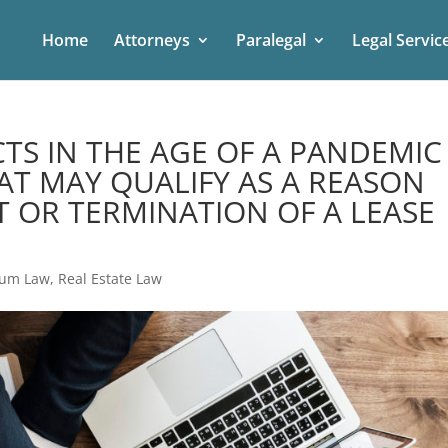
Home
Attorneys
Paralegal
Legal Servic
TS IN THE AGE OF A PANDEMIC
AT MAY QUALIFY AS A REASON
 OR TERMINATION OF A LEASE
ium Law
,
Real Estate Law