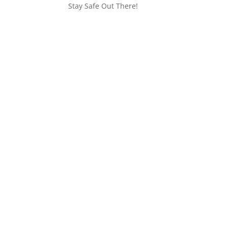
Stay Safe Out There!