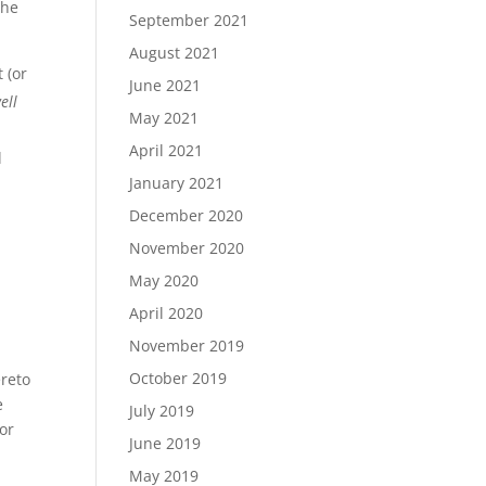
the
September 2021
August 2021
 (or
June 2021
well
May 2021
April 2021
l
January 2021
December 2020
November 2020
s
May 2020
April 2020
November 2019
October 2019
ereto
e
July 2019
 or
June 2019
May 2019