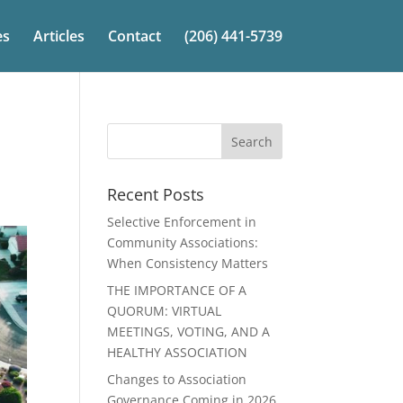
es
Articles
Contact
(206) 441-5739
Recent Posts
Selective Enforcement in
Community Associations:
When Consistency Matters
THE IMPORTANCE OF A
QUORUM: VIRTUAL
MEETINGS, VOTING, AND A
HEALTHY ASSOCIATION
Changes to Association
Governance Coming in 2026