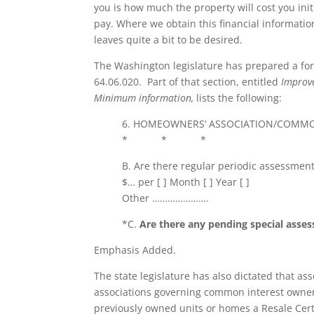
you is how much the property will cost you ini
pay. Where we obtain this financial informati
leaves quite a bit to be desired.
The Washington legislature has prepared a form
64.06.020. Part of that section, entitled
Improve
Minimum information,
lists the following:
6. HOMEOWNERS’ ASSOCIATION/COMMO
* * *
B. Are there regular periodic assessment
$… per [ ] Month [ ] Year [ ]
Other ………………….
*C.
Are there any pending special asse
Emphasis Added.
The state legislature has also dictated that 
associations governing common interest owner
previously owned units or homes a Resale Certi