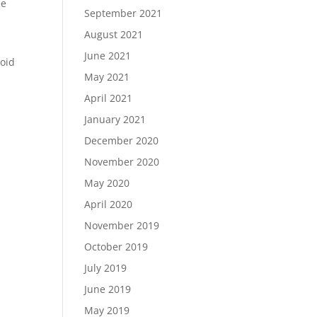
be
September 2021
August 2021
June 2021
void
May 2021
April 2021
January 2021
December 2020
November 2020
May 2020
April 2020
November 2019
October 2019
July 2019
June 2019
May 2019