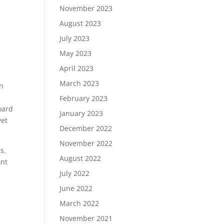
November 2023
August 2023
July 2023
May 2023
April 2023
March 2023
en
February 2023
oard
January 2023
yet
December 2022
November 2022
us.
August 2022
ent
July 2022
June 2022
March 2022
November 2021