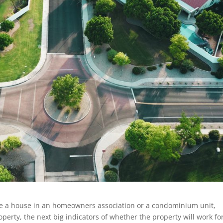
e a house in an homeowners association or a condominium unit,
operty, the next big indicators of whether the property will work fo