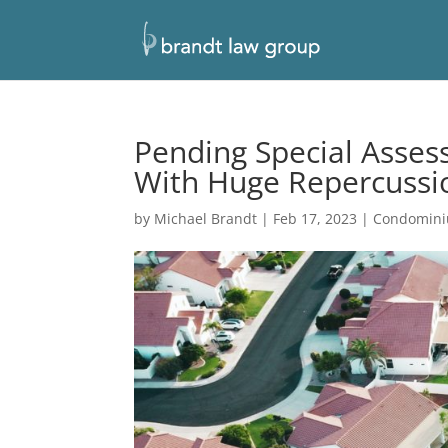
Pending Special Asse
With Huge Repercussi
by
Michael Brandt
|
Feb 17, 2023
|
Condomin