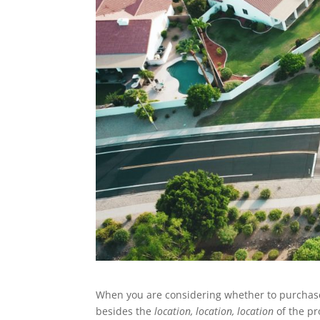
When you are considering whether to purchas
besides the
location, location, location
of the pr