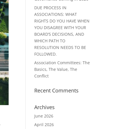
DUE PROCESS IN
ASSOCIATIONS: WHAT
RIGHTS DO YOU HAVE WHEN
YOU DISAGREE WITH YOUR
BOARD’S DECISIONS, AND
WHICH PATH TO
RESOLUTION NEEDS TO BE
FOLLOWED.
Association Committees: The
Basics, The Value, The
Conflict
Recent Comments
Archives
June 2026
April 2026
r