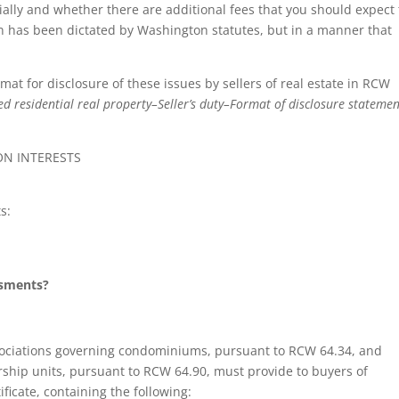
tially and whether there are additional fees that you should expect 
on has been dictated by Washington statutes, but in a manner that
at for disclosure of these issues by sellers of real estate in RCW
d residential real property–Seller’s duty–Format of disclosure stateme
N INTERESTS
s:
ssments?
associations governing condominiums, pursuant to RCW 64.34, and
ship units, pursuant to RCW 64.90, must provide to buyers of
ficate, containing the following: