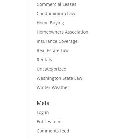
Commercial Leases
Condominium Law
Home Buying
Homeowners Association
Insurance Coverage
Real Estate Law
Rentals
Uncategorized
Washington State Law
Winter Weather
Meta
Log in
Entries feed
Comments feed