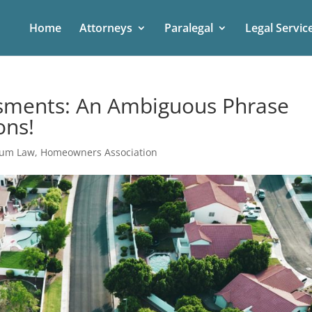
Home
Attorneys
Paralegal
Legal Servic
ssments: An Ambiguous Phrase
ons!
ium Law
,
Homeowners Association