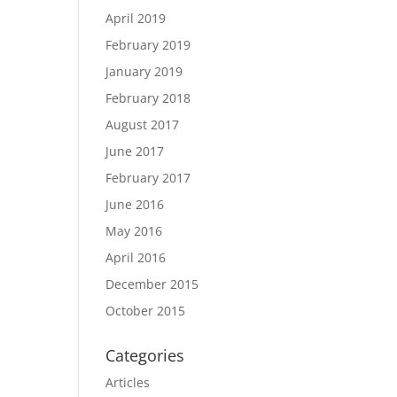
April 2019
February 2019
January 2019
February 2018
August 2017
June 2017
February 2017
June 2016
May 2016
April 2016
December 2015
October 2015
Categories
Articles