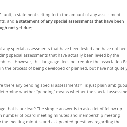
r’s unit, a statement setting forth the amount of any assessment
nts, and
a statement of any special assessments that have been
ough not yet due
;
 of any special assessments that have been levied and have not be
rding special assessments that have actually been levied by the
embers. However, this language does not require the association B
re in the process of being developed or planned, but have not quite 
]re there any pending special assessments?”, is just plain ambiguo
to determine whether “pending” means whether the special assessm
e that is unclear? The simple answer is to ask a lot of follow up
um number of board meeting minutes and membership meeting
ew the meeting minutes and ask pointed questions regarding the