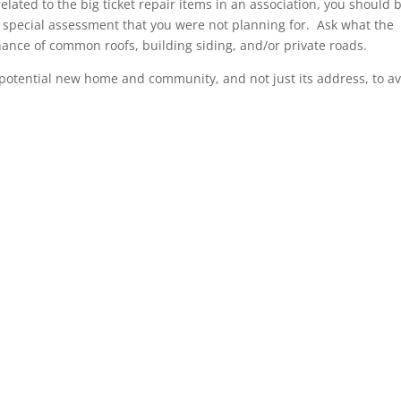
related to the big ticket repair items in an association, you should 
a special assessment that you were not planning for. Ask what the
enance of common roofs, building siding, and/or private roads.
potential new home and community, and not just its address, to a