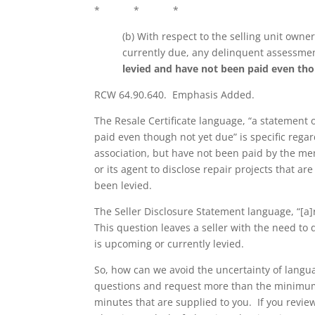
* * *
(b) With respect to the selling unit owne
currently due, any delinquent assessme
levied and have not been paid even th
RCW 64.90.640. Emphasis Added.
The Resale Certificate language, “a statement
paid even though not yet due” is specific rega
association, but have not been paid by the m
or its agent to disclose repair projects that a
been levied.
The Seller Disclosure Statement language, “[a
This question leaves a seller with the need 
is upcoming or currently levied.
So, how can we avoid the uncertainty of languag
questions and request more than the minim
minutes that are supplied to you. If you revi