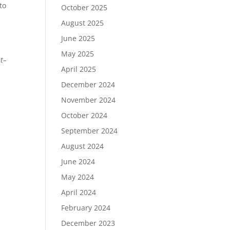
to
October 2025
August 2025
June 2025
May 2025
nt–
April 2025
December 2024
November 2024
October 2024
September 2024
August 2024
June 2024
May 2024
April 2024
February 2024
December 2023