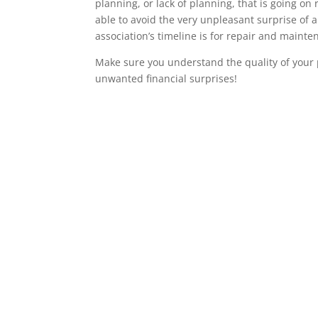
planning, or lack of planning, that is going on 
able to avoid the very unpleasant surprise of 
association’s timeline is for repair and maint
Make sure you understand the quality of your 
unwanted financial surprises!