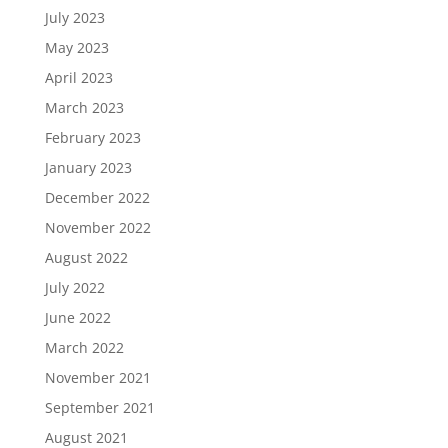
July 2023
May 2023
April 2023
March 2023
February 2023
January 2023
December 2022
November 2022
August 2022
July 2022
June 2022
March 2022
November 2021
September 2021
August 2021