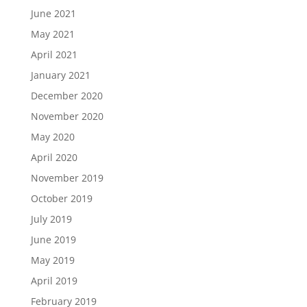
June 2021
May 2021
April 2021
January 2021
December 2020
November 2020
May 2020
April 2020
November 2019
October 2019
July 2019
June 2019
May 2019
April 2019
February 2019