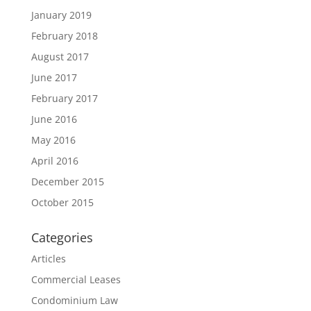
January 2019
February 2018
August 2017
June 2017
February 2017
June 2016
May 2016
April 2016
December 2015
October 2015
Categories
Articles
Commercial Leases
Condominium Law