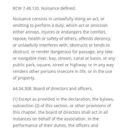
RCW 7.48.120. Nuisance defined.
Nuisance consists in unlawfully doing an act, or
omitting to perform a duty, which act or omission
either annoys, injures or endangers the comfort,
repose, health or safety of others, offends decency,
or unlawfully interferes with, obstructs or tends to
obstruct, or render dangerous for passage, any lake
or navigable river, bay, stream, canal or basin, or any
public park, square, street or highway; or in any way
renders other persons insecure in life, or in the use
of property.
64.34.308. Board of directors and officers.
(1) Except as provided in the declaration, the bylaws,
subsection (2) of this section, or other provisions of
this chapter, the board of directors shall act in all
instances on behalf of the association. In the
performance of their duties, the officers and