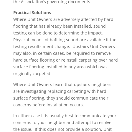
the Association’s governing documents.
Practical Solutions
Where Unit Owners are adversely affected by hard
flooring that has already been installed, sound
testing can be done to determine the impact.
Physical means of baffling sound are available if the
testing results merit change. Upstairs Unit Owners
may also, in certain cases, be required to remove
hard surface flooring or reinstall carpeting over hard
surface flooring installed in any area which was
originally carpeted.
Where Unit Owners learn that upstairs neighbors
are investigating replacing carpeting with hard
surface flooring, they should communicate their
concerns before installation occurs.
In either case it is usually best to communicate your
concerns to your neighbor and attempt to resolve
the issue. If this does not provide a solution, Unit