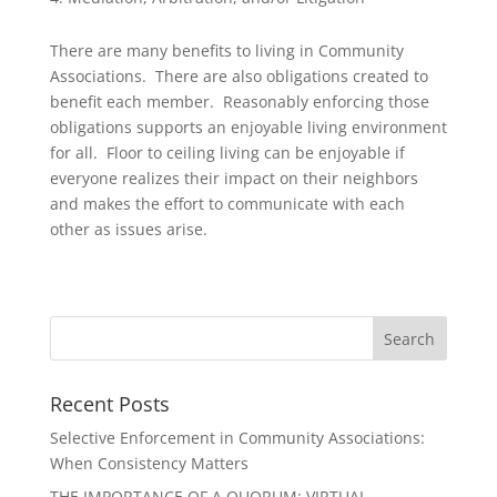
There are many benefits to living in Community
Associations. There are also obligations created to
benefit each member. Reasonably enforcing those
obligations supports an enjoyable living environment
for all. Floor to ceiling living can be enjoyable if
everyone realizes their impact on their neighbors
and makes the effort to communicate with each
other as issues arise.
Recent Posts
Selective Enforcement in Community Associations:
When Consistency Matters
THE IMPORTANCE OF A QUORUM: VIRTUAL