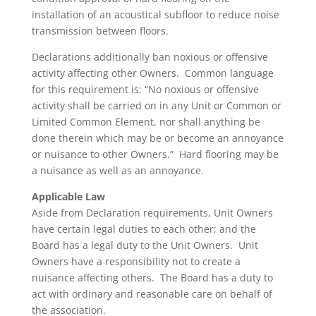
installation of an acoustical subfloor to reduce noise
transmission between floors.
Declarations additionally ban noxious or offensive
activity affecting other Owners. Common language
for this requirement is: “No noxious or offensive
activity shall be carried on in any Unit or Common or
Limited Common Element, nor shall anything be
done therein which may be or become an annoyance
or nuisance to other Owners.” Hard flooring may be
a nuisance as well as an annoyance.
Applicable Law
Aside from Declaration requirements, Unit Owners
have certain legal duties to each other; and the
Board has a legal duty to the Unit Owners. Unit
Owners have a responsibility not to create a
nuisance affecting others. The Board has a duty to
act with ordinary and reasonable care on behalf of
the association.