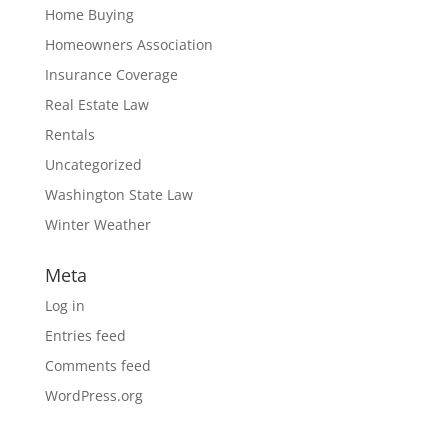
Home Buying
Homeowners Association
Insurance Coverage
Real Estate Law
Rentals
Uncategorized
Washington State Law
Winter Weather
Meta
Log in
Entries feed
Comments feed
WordPress.org