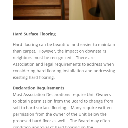
Hard Surface Flooring
Hard flooring can be beautiful and easier to maintain
than carpet. However, the impact on downstairs
neighbors must be recognized. There are
Association and legal requirements to address when
considering hard flooring installation and addressing
existing hard flooring.
Declaration Requirements
Most Association Declarations require Unit Owners
to obtain permission from the Board to change from
soft to hard surface flooring. Many require written
permission from the owner of the Unit below the
proposed hard floor as well. The Board may often
condition approval of hard flooring on the