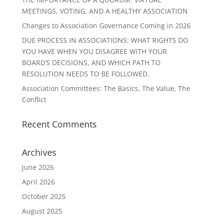
MEETINGS, VOTING, AND A HEALTHY ASSOCIATION
Changes to Association Governance Coming in 2026
DUE PROCESS IN ASSOCIATIONS: WHAT RIGHTS DO
YOU HAVE WHEN YOU DISAGREE WITH YOUR
BOARD’S DECISIONS, AND WHICH PATH TO
RESOLUTION NEEDS TO BE FOLLOWED.
Association Committees: The Basics, The Value, The
Conflict
Recent Comments
Archives
June 2026
April 2026
October 2025
August 2025