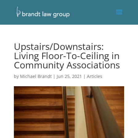
Upstairs/Downstairs:
Living Floor-To-Ceiling in
Community Associations
by
Michael Brandt
|
Jun 25, 2021
|
Articles