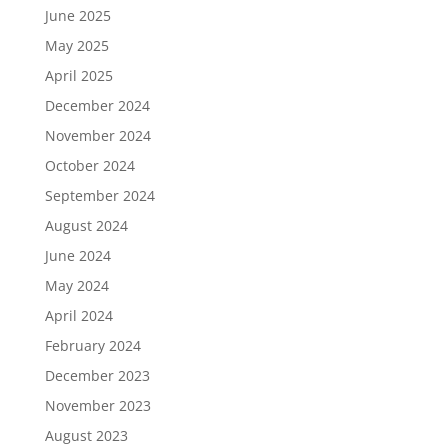
June 2025
May 2025
April 2025
December 2024
November 2024
October 2024
September 2024
August 2024
June 2024
May 2024
April 2024
February 2024
December 2023
November 2023
August 2023