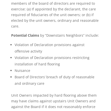
members of the board of directors are required to
exercise: (a) If appointed by the declarant, the care
required of fiduciaries of the unit owners; or (b) if
elected by the unit owners, ordinary and reasonable
care.
Potential Claims
by “Downstairs Neighbors” include:
Violation of Declaration provisions against
offensive activity
Violation of Declaration provisions restricting
installation of hard flooring
Nuisance
Board of Directors’ breach of duty of reasonable
and ordinary care
Unit Owners impacted by hard flooring above them
may have claims against upstairs Unit Owners and
against the Board if it does not reasonably enforce