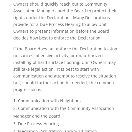
Owners should quickly reach out to Community
Association Managers and the Board to protect their
rights under the Declaration. Many Declarations
provide for a Due Process Hearing to allow Unit
Owners to present information before the Board
decides how best to enforce the Declaration.
If the Board does not enforce the Declaration to stop
nuisances, offensive activity, or unauthorized
installing of hard surface flooring, Unit Owners may
still take legal action. It is best to start with
communication and attempt to resolve the situation
but, should further action be needed, the common
progression is:
Communication with Neighbors
Communication with the Community Association
Manager and the Board
Due Process Hearing
Mediation, Arbitration, and/or Litigation