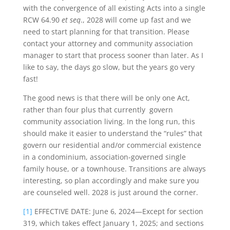
with the convergence of all existing Acts into a single
RCW 64.90
et seq
., 2028 will come up fast and we
need to start planning for that transition. Please
contact your attorney and community association
manager to start that process sooner than later. As I
like to say, the days go slow, but the years go very
fast!
The good news is that there will be only one Act,
rather than four plus that currently govern
community association living. In the long run, this
should make it easier to understand the “rules” that
govern our residential and/or commercial existence
in a condominium, association-governed single
family house, or a townhouse. Transitions are always
interesting, so plan accordingly and make sure you
are counseled well. 2028 is just around the corner.
[1]
EFFECTIVE DATE: June 6, 2024—Except for section
319, which takes effect January 1, 2025; and sections