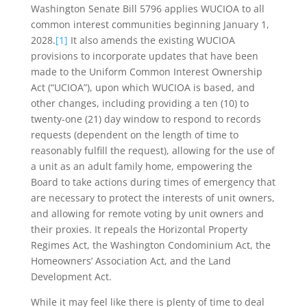
Washington Senate Bill 5796 applies WUCIOA to all
common interest communities beginning January 1,
2028.
[1]
It also amends the existing WUCIOA
provisions to incorporate updates that have been
made to the Uniform Common Interest Ownership
Act (“UCIOA”), upon which WUCIOA is based, and
other changes, including providing a ten (10) to
twenty-one (21) day window to respond to records
requests (dependent on the length of time to
reasonably fulfill the request), allowing for the use of
a unit as an adult family home, empowering the
Board to take actions during times of emergency that
are necessary to protect the interests of unit owners,
and allowing for remote voting by unit owners and
their proxies. It repeals the Horizontal Property
Regimes Act, the Washington Condominium Act, the
Homeowners’ Association Act, and the Land
Development Act.
While it may feel like there is plenty of time to deal