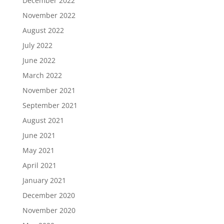
December 2022
November 2022
August 2022
July 2022
June 2022
March 2022
November 2021
September 2021
August 2021
June 2021
May 2021
April 2021
January 2021
December 2020
November 2020