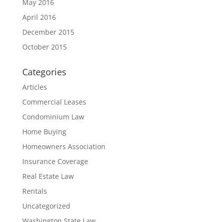
May 2016
April 2016
December 2015
October 2015
Categories
Articles
Commercial Leases
Condominium Law
Home Buying
Homeowners Association
Insurance Coverage
Real Estate Law
Rentals
Uncategorized
Washington State Law