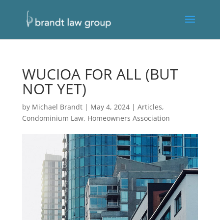
WUCIOA FOR ALL (BUT
NOT YET)
by
Michael Brandt
|
May 4, 2024
|
Articles
,
Condominium Law
,
Homeowners Association