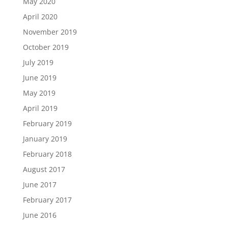
May 2020
April 2020
November 2019
October 2019
July 2019
June 2019
May 2019
April 2019
February 2019
January 2019
February 2018
August 2017
June 2017
February 2017
June 2016