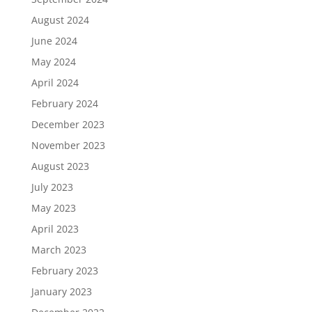
August 2024
June 2024
May 2024
April 2024
February 2024
December 2023
November 2023
August 2023
July 2023
May 2023
April 2023
March 2023
February 2023
January 2023