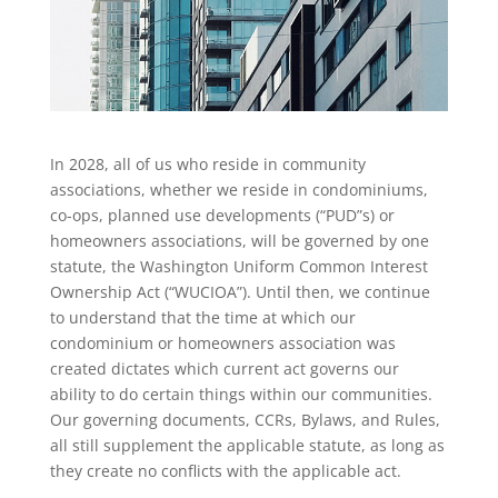
In 2028, all of us who reside in community
associations, whether we reside in condominiums,
co-ops, planned use developments (“PUD”s) or
homeowners associations, will be governed by one
statute, the Washington Uniform Common Interest
Ownership Act (“WUCIOA”). Until then, we continue
to understand that the time at which our
condominium or homeowners association was
created dictates which current act governs our
ability to do certain things within our communities.
Our governing documents, CCRs, Bylaws, and Rules,
all still supplement the applicable statute, as long as
they create no conflicts with the applicable act.