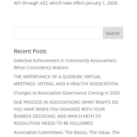
401 through 432, which take effect January 1, 2028.
Recent Posts
Selective Enforcement in Community Associations:
When Consistency Matters
THE IMPORTANCE OF A QUORUM: VIRTUAL
MEETINGS, VOTING, AND A HEALTHY ASSOCIATION
Changes to Association Governance Coming in 2026
DUE PROCESS IN ASSOCIATIONS: WHAT RIGHTS DO
YOU HAVE WHEN YOU DISAGREE WITH YOUR
BOARD’S DECISIONS, AND WHICH PATH TO
RESOLUTION NEEDS TO BE FOLLOWED.
Association Committees: The Basics, The Value, The