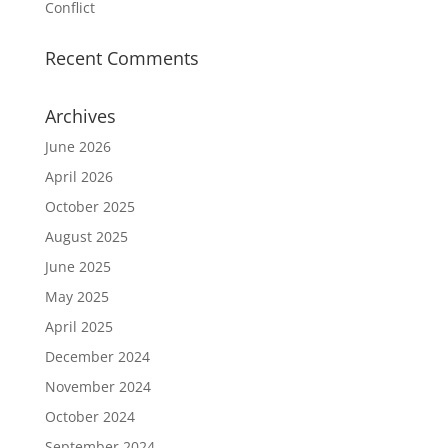
Conflict
Recent Comments
Archives
June 2026
April 2026
October 2025
August 2025
June 2025
May 2025
April 2025
December 2024
November 2024
October 2024
September 2024